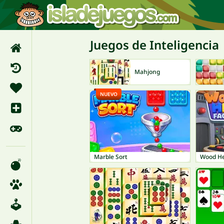
Juegos de Inteligencia
Mahjong
NUEVO
Marble Sort
Wood He