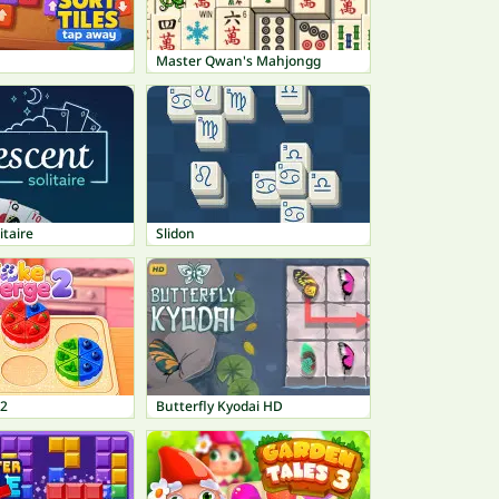
Master Qwan's Mahjongg
itaire
Slidon
 2
Butterfly Kyodai HD