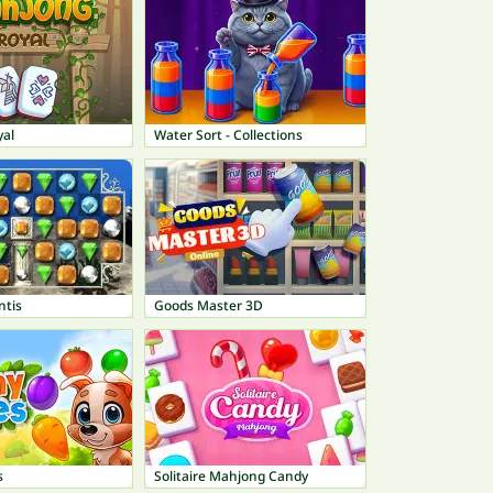
al
Water Sort - Collections
ntis
Goods Master 3D
s
Solitaire Mahjong Candy