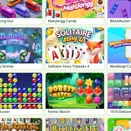
king Out
Mahjongg Candy
BlockBuster
y Shimai
Solitaire Story Tripeaks 4
Woolloop! Co
Buster
Forest Match
1010 Deluxe