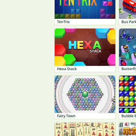
TenTrix
Bus Par
Hexa Stack
Butterfl
Fairy Town
Bubble 