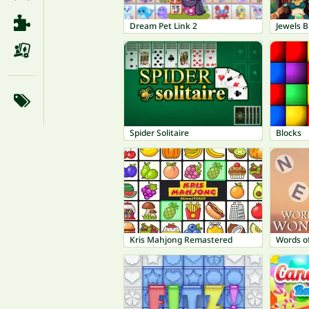
Dream Pet Link 2
Jewels Bl
Spider Solitaire
Blocks
Kris Mahjong Remastered
Words o