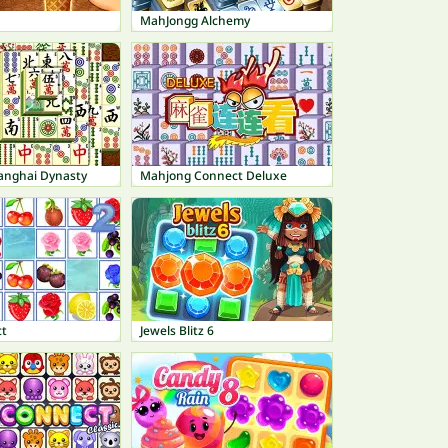
MahJongg Alchemy
anghai Dynasty
Mahjong Connect Deluxe
ct
Jewels Blitz 6