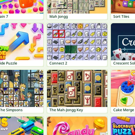
ain 7
Mah Jongg
Sort Tiles
ide Puzzle
Connect 2
Crescent Sol
 The Simpsons
The Mah-Jongg Key
Cake Merge