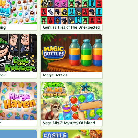
ong
Gorillas Tiles of The Unexpected
ber
Magic Bottles
n
Vega Mix 2: Mystery Of Island