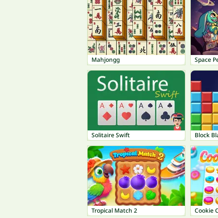
Mahjongg
Space Pe
Solitaire Swift
Block Bl
Tropical Match 2
Cookie 