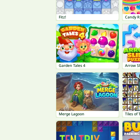
Fitz!
Candy R
Garden Tales 4
Arrow Sl
Merge Lagoon
Tiles of