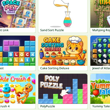
t Link
Sand Sort Puzzle
Mahjong Roy
ast
Cake Sorting Deluxe
Jewel of Atla
Crush 4
PolyPuzzle
Yummy Tale