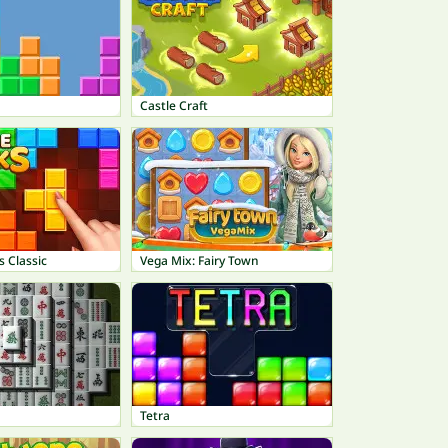
Castle Craft
s Classic
Vega Mix: Fairy Town
Tetra