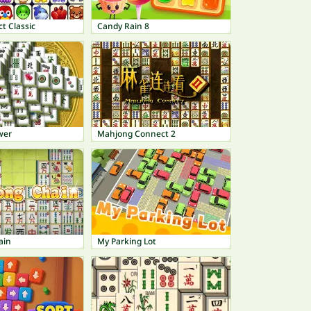
t Classic
Candy Rain 8
wer
Mahjong Connect 2
ain
My Parking Lot