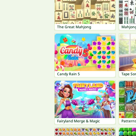
The Great Mahjong
Mahjon
Candy Rain 5
Tape So
Fairyland Merge & Magic
Patterns