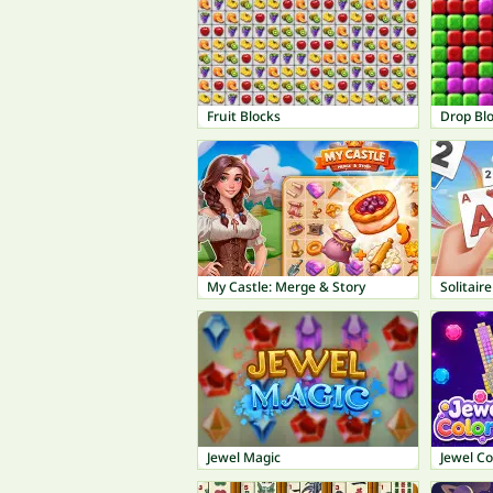
Fruit Blocks
Drop Bl
My Castle: Merge & Story
Solitaire
Jewel Magic
Jewel Co