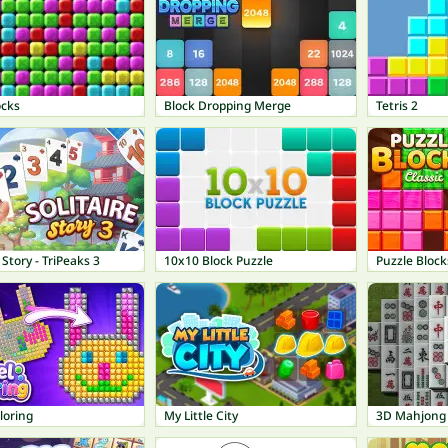
ocks
Block Dropping Merge
Tetris 2
 Story - TriPeaks 3
10x10 Block Puzzle
Puzzle Block
loring
My Little City
3D Mahjong