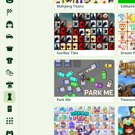
Mahjong Titans
Solitaire
Gorillaz Tiles
Dream P
Park Me
Treasure