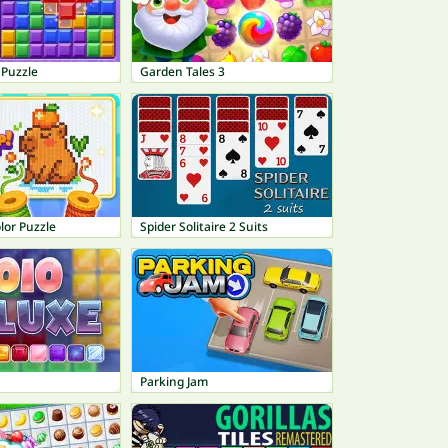
 Puzzle
Garden Tales 3
lor Puzzle
Spider Solitaire 2 Suits
Parking Jam