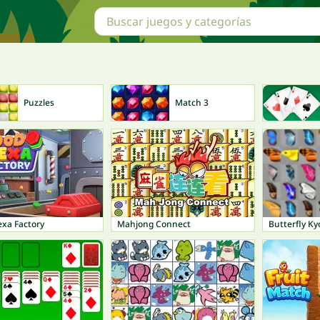
Puzzles
Match 3
xa Factory
Mahjong Connect
Butterfly Ky