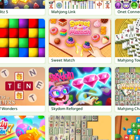
itz 5
Mahjong Link
Onet Connec
Sweet Match
Mahjong To
f Wonders
Skydom Reforged
Mahjong Ch