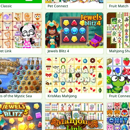
 Classic
Pet Connect
Fruit Match
et Link
Jewels Blitz 4
Mahjong Sh
s of the Mystic Sea
KrisMas Mahjong
Fruit Conne