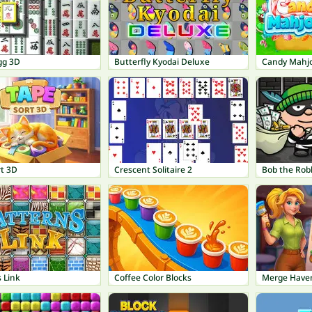
gg 3D
Butterfly Kyodai Deluxe
Candy Mahj
rt 3D
Crescent Solitaire 2
Bob the Rob
 Link
Coffee Color Blocks
Merge Have