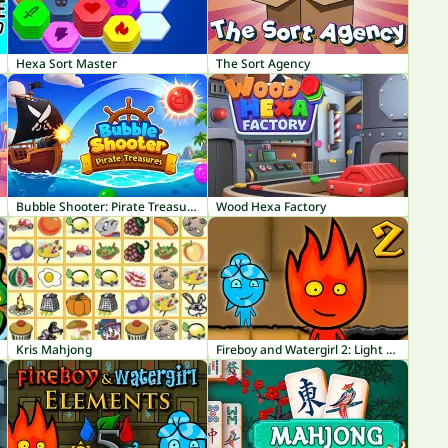
Hexa Sort Master
The Sort Agency
Bubble Shooter: Pirate Treasures
Wood Hexa Factory
Kris Mahjong
Fireboy and Watergirl 2: Light Temple