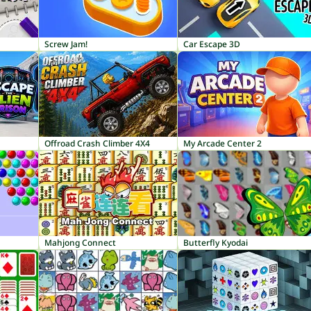
Screw Jam!
Car Escape 3D
Offroad Crash Climber 4X4
My Arcade Center 2
Mahjong Connect
Butterfly Kyodai