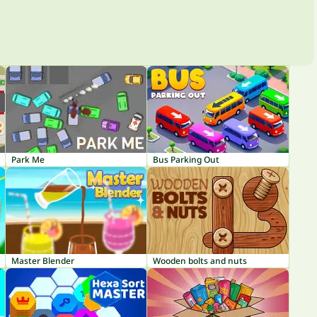
Park Me
Bus Parking Out
Master Blender
Wooden bolts and nuts