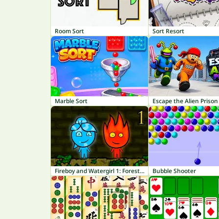
Room Sort
Sort Resort
Marble Sort
Escape the Alien Prison
Fireboy and Watergirl 1: Forest Temple
Bubble Shooter