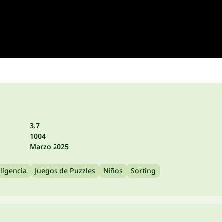
3.7
1004
Marzo 2025
ligencia
Juegos de Puzzles
Niños
Sorting