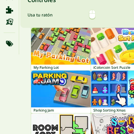
Usa tu ratón
My Parking Lot
iColorcoin Sort Puzzle
Parking Jam
Shop Sorting Xmas