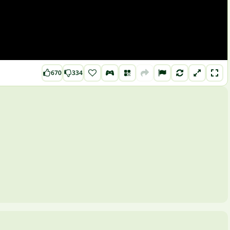
670
334