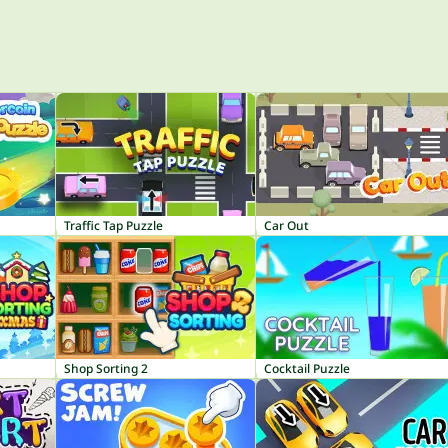
Traffic Tap Puzzle
Car Out
Shop Sorting 2
Cocktail Puzzle