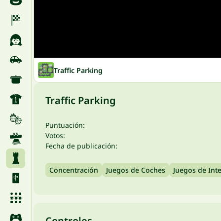
Traffic Parking
Traffic Parking
Puntuación:
Votos:
Fecha de publicación:
Concentración
Juegos de Coches
Juegos de Inte
Controles