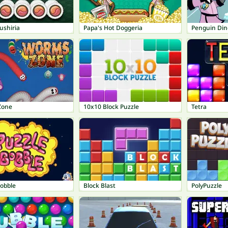
ushiria
Papa's Hot Doggeria
Penguin Din
Zone
10x10 Block Puzzle
Tetra
Bobble
Block Blast
PolyPuzzle