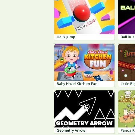
Helix Jump
Ball Rus
Baby Hazel Kitchen Fun
Little B
Geometry Arrow
Panda R