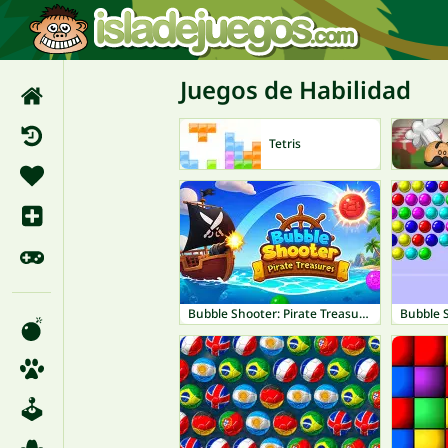
Juegos de Habilidad
Tetris
Bubble Shooter: Pirate Treasures
Bubble 