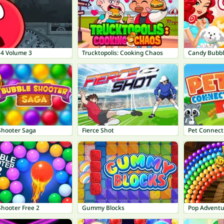
 4 Volume 3
Trucktopolis: Cooking Chaos
Candy Bubbl
Shooter Saga
Fierce Shot
Pet Connect
Shooter Free 2
Gummy Blocks
Pop Adventu