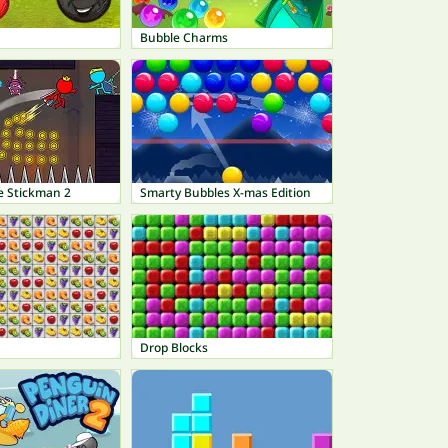
Bubble Charms
e Stickman 2
Smarty Bubbles X-mas Edition
Drop Blocks