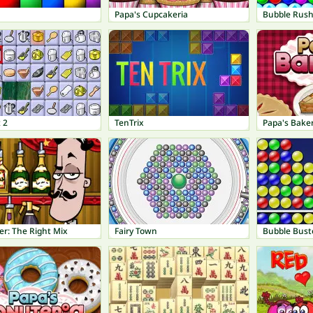
Papa's Cupcakeria
Bubble Rus
 2
TenTrix
Papa's Baker
er: The Right Mix
Fairy Town
Bubble Bust