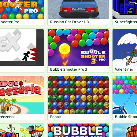
Shooter Pro
Russian Car Driver HD
Superfighte
Bubble Shooter Pro 3
Valentiner
reezeria
Poppit
Bubble Shoo