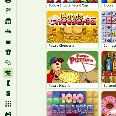
Bubble Shooter World Cup
Blocks
Papa's Cheeseria
Connect
Papa's Pizzeria
Bartend