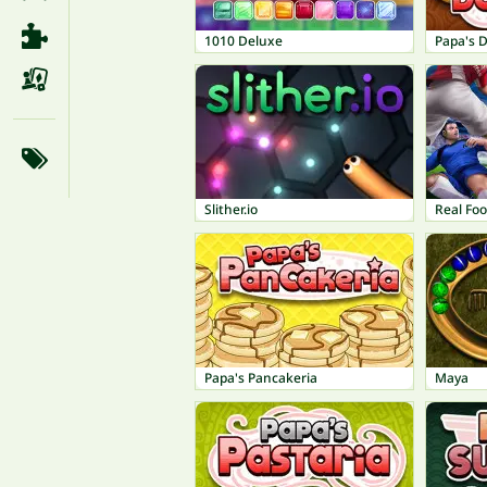
1010 Deluxe
Papa's 
Slither.io
Real Foo
Papa's Pancakeria
Maya