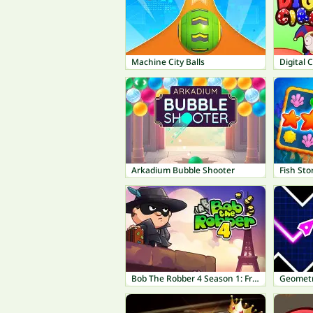
Machine City Balls
Digital 
Arkadium Bubble Shooter
Fish Sto
Bob The Robber 4 Season 1: France
Geometr