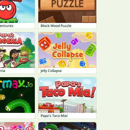
ventures
Block Wood Puzzle
ria
Jelly Collapse
Papa's Taco Mia!