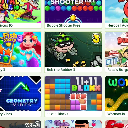
Circus IO
Bubble Shooter Free
Heroball Ad
ry 3
Bob the Robber 3
Papa's Burge
y Vibes
11x11 Blocks
Wormax.io