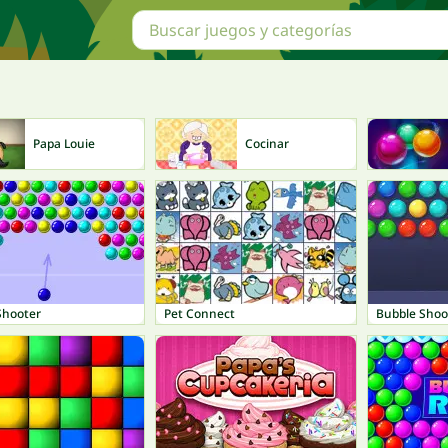
Papa Louie
Cocinar
Shooter
Pet Connect
Bubble Shoo