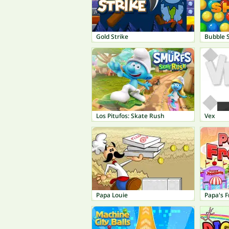
Gold Strike
Bubble 
Los Pitufos: Skate Rush
Vex
Papa Louie
Papa's F