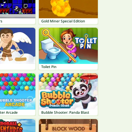
rs
Gold Miner Special Edition
Toilet Pin
ter Arcade
Bubble Shooter: Panda Blast