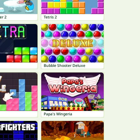
er 2
Tetris 2
Bubble Shooter Deluxe
Papa's Wingeria