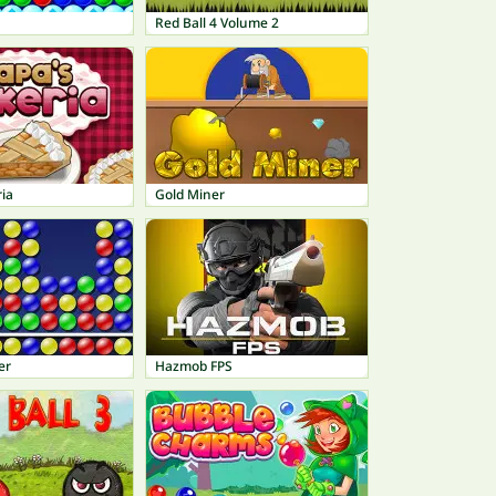
h
Red Ball 4 Volume 2
ia
Gold Miner
er
Hazmob FPS