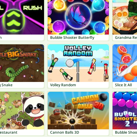
h
Bubble Shooter Butterfly
Grandma Re
ig Snake
Volley Random
Slice It All
estaurant
Cannon Balls 3D
Bubble Shoo