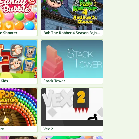
e Shooter
Bob The Robber 4 Season 3: Japan
 Kids
Stack Tower
re
Vex 2