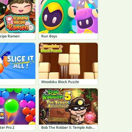
cipe Ramen
Run Boys
Woodoku Block Puzzle
ter Pro 2
Bob The Robber 5: Temple Adventure