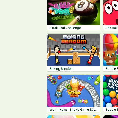
8 Ball Pool Challenge
Red Ball
Boxing Random
Bubble 
Worm Hunt - Snake Game IO Zone
Bubble 