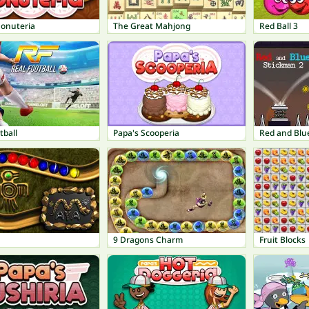
Donuteria
The Great Mahjong
Red Ball 3
tball
Papa's Scooperia
Red and Blu
9 Dragons Charm
Fruit Blocks