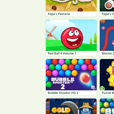
Papa's Pastaria
Papa's S
Red Ball 4 Volume 1
Worms 
Bubble Shooter HD 2
Puzzle 