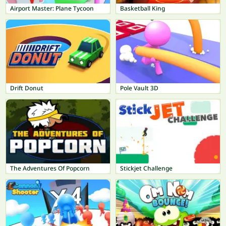
Airport Master: Plane Tycoon
Basketball King
Drift Donut
Pole Vault 3D
The Adventures Of Popcorn
Stickjet Challenge