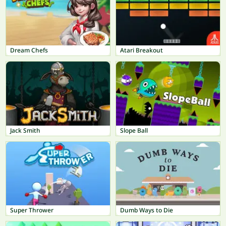
Dream Chefs
Atari Breakout
Jack Smith
Slope Ball
Super Thrower
Dumb Ways to Die