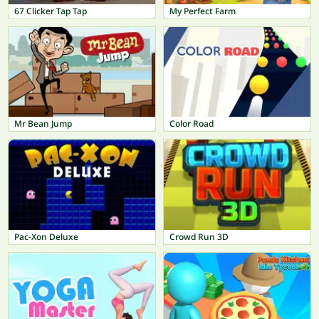
67 Clicker Tap Tap
My Perfect Farm
Mr Bean Jump
Color Road
Pac-Xon Deluxe
Crowd Run 3D