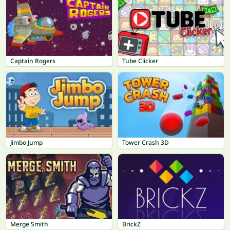
Captain Rogers
Tube Clicker
Jimbo Jump
Tower Crash 3D
Merge Smith
BrickZ