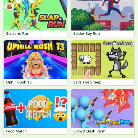
Slap and Run
Spider Boy Run
Uphill Rush 13
Save The Sheep
Food Match
Crowd Clash Rush