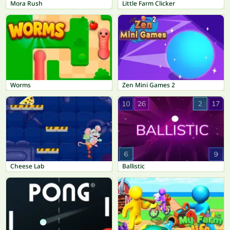
Mora Rush
Little Farm Clicker
Worms
Zen Mini Games 2
Cheese Lab
Ballistic