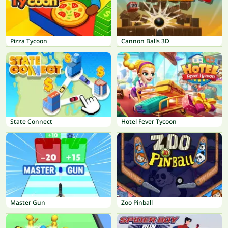
Pizza Tycoon
Cannon Balls 3D
State Connect
Hotel Fever Tycoon
Master Gun
Zoo Pinball