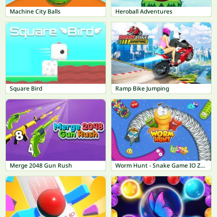
Machine City Balls
Heroball Adventures
Square Bird
Ramp Bike Jumping
Merge 2048 Gun Rush
Worm Hunt - Snake Game IO Zone