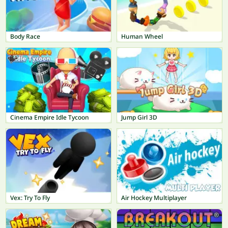
Body Race
Human Wheel
Cinema Empire Idle Tycoon
Jump Girl 3D
Vex: Try To Fly
Air Hockey Multiplayer