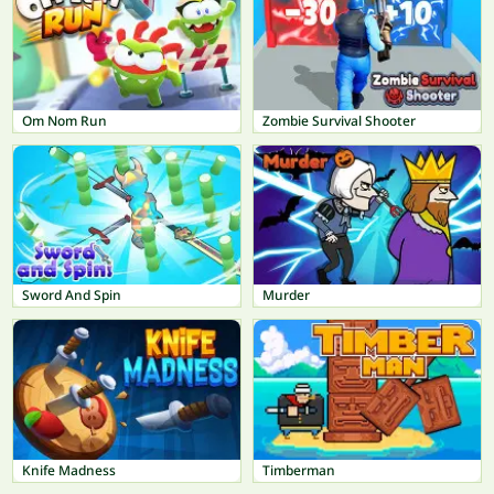
Om Nom Run
Zombie Survival Shooter
Sword And Spin
Murder
Knife Madness
Timberman