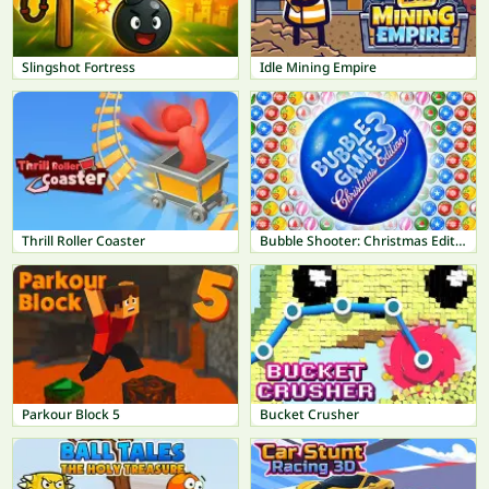
Slingshot Fortress
Idle Mining Empire
Thrill Roller Coaster
Bubble Shooter: Christmas Edition
Parkour Block 5
Bucket Crusher