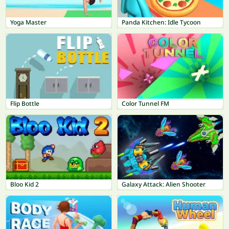
Yoga Master
Panda Kitchen: Idle Tycoon
Flip Bottle
Color Tunnel FM
Bloo Kid 2
Galaxy Attack: Alien Shooter