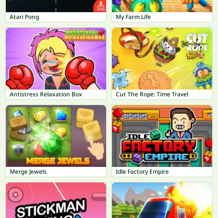
Atari Pong
My Farm Life
Antistress Relaxation Box
Cut The Rope: Time Travel
Merge Jewels
Idle Factory Empire