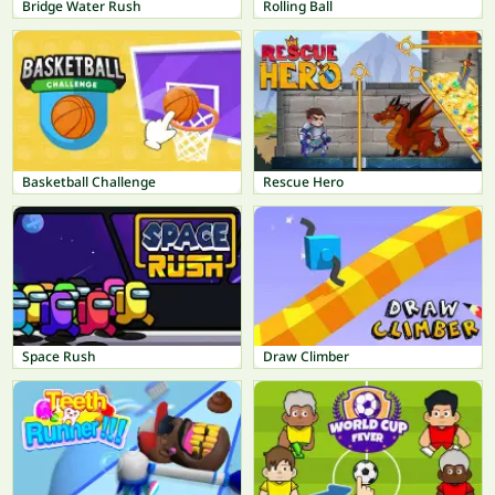
Bridge Water Rush
Rolling Ball
Basketball Challenge
Rescue Hero
Space Rush
Draw Climber