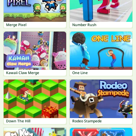
Merge Pixel
Number Rush
Kawaii Claw Merge
One Line
Down The Hill
Rodeo Stampede