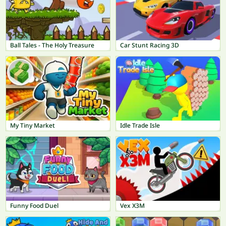
Ball Tales - The Holy Treasure
Car Stunt Racing 3D
My Tiny Market
Idle Trade Isle
Funny Food Duel
Vex X3M