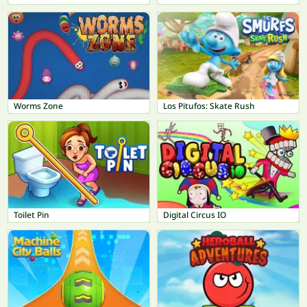
Worms Zone
Los Pitufos: Skate Rush
Toilet Pin
Digital Circus IO