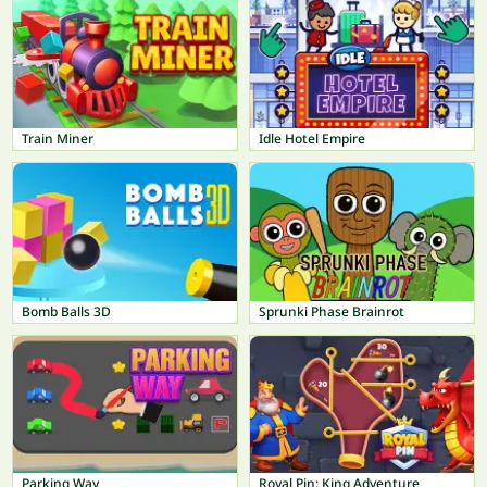
Train Miner
Idle Hotel Empire
Bomb Balls 3D
Sprunki Phase Brainrot
Parking Way
Royal Pin: King Adventure