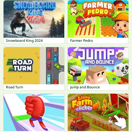
Snowboard King 2024
Farmer Pedro
Road Turn
Jump and Bounce