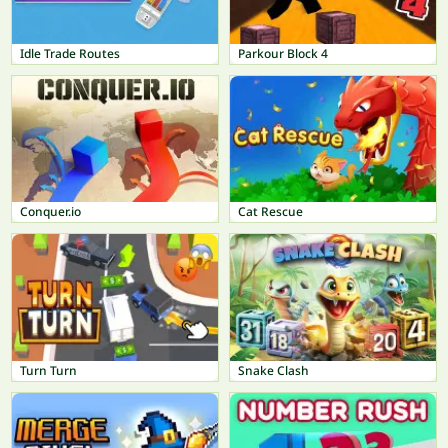
Idle Trade Routes
Parkour Block 4
Conquer.io
Cat Rescue
Turn Turn
Snake Clash