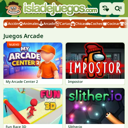
Acción
Animales
Arcade
Cartas
Chicas
Coches
Cocinar
D
Juegos Arcade
NUEVO
My Arcade Center 2
Impostor
Fun Race 3D
Slither.io