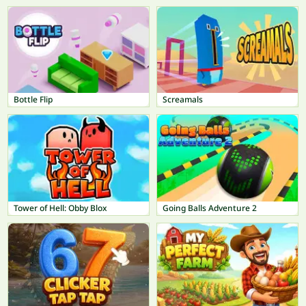
Bottle Flip
Screamals
Tower of Hell: Obby Blox
Going Balls Adventure 2