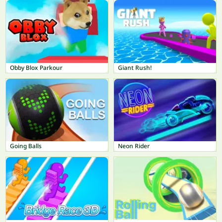
Obby Blox Parkour
Giant Rush!
Going Balls
Neon Rider