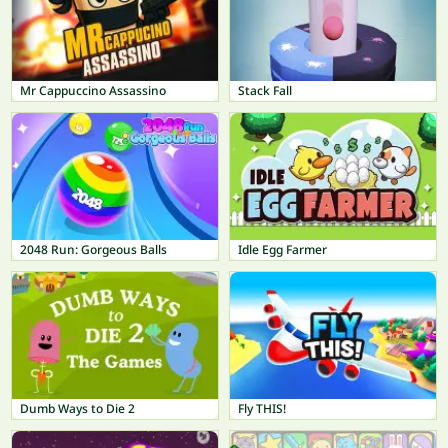
Mr Cappuccino Assassino
Stack Fall
2048 Run: Gorgeous Balls
Idle Egg Farmer
Dumb Ways to Die 2
Fly THIS!