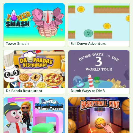
Tower Smash
Fall Down Adventure
Dr. Panda Restaurant
Dumb Ways to Die 3