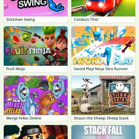
Stickman Swing
Conduct This!
Fruit Ninja
Sword Play! Ninja Slice Runner
Merge Fellas Online
Shaun the Sheep: Sheep Stack