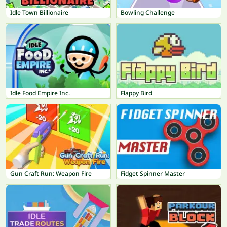
Idle Town Billionaire
Bowling Challenge
Idle Food Empire Inc.
Flappy Bird
Gun Craft Run: Weapon Fire
Fidget Spinner Master