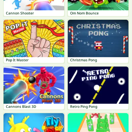
Cannon Shooter
Om Nom Bounce
Pop It Master
Christmas Pong
Cannons Blast 3D
Retro Ping Pong