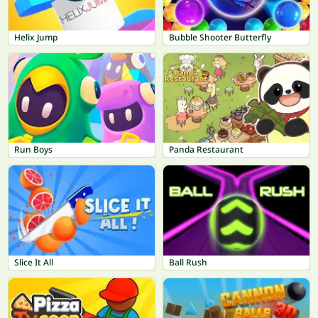
Helix Jump
Bubble Shooter Butterfly
Run Boys
Panda Restaurant
Slice It All
Ball Rush