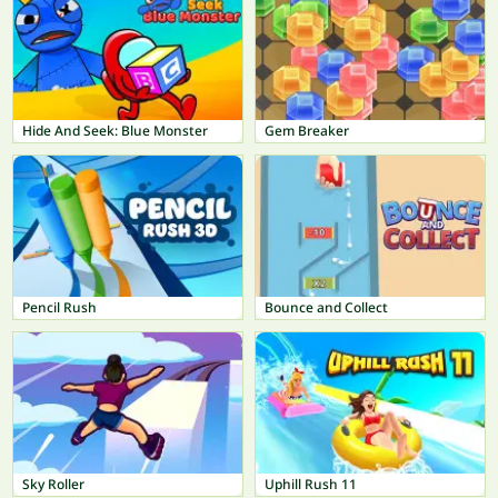
Hide And Seek: Blue Monster
Gem Breaker
Pencil Rush
Bounce and Collect
Sky Roller
Uphill Rush 11