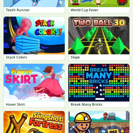
Teeth Runner
World Cup Fever
Stack Colors
Slope
Hover Skirt
Break Many Bricks