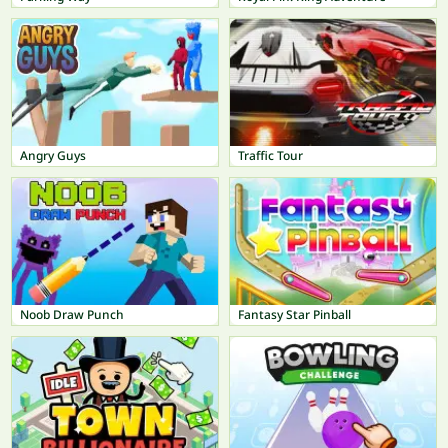
Angry Guys
Traffic Tour
Noob Draw Punch
Fantasy Star Pinball