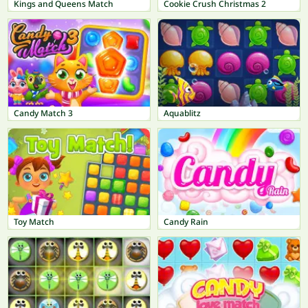
Kings and Queens Match
Cookie Crush Christmas 2
Candy Match 3
Aquablitz
Toy Match
Candy Rain