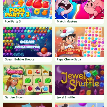
Pool Party 3
Match Masters
Ocean Bubble Shooter
Papa Cherry Saga
Garden Bloom
Jewel Shuffle