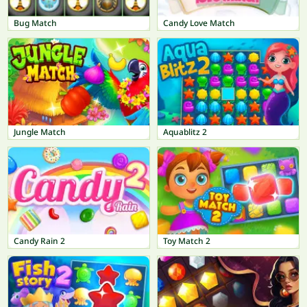
Bug Match
Candy Love Match
Jungle Match
Aquablitz 2
Candy Rain 2
Toy Match 2