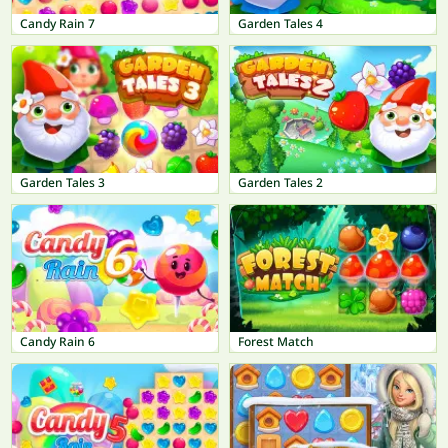
Candy Rain 7
Garden Tales 4
Garden Tales 3
Garden Tales 2
Candy Rain 6
Forest Match