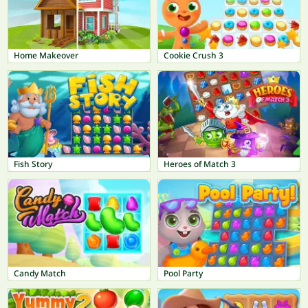
Home Makeover
Cookie Crush 3
Fish Story
Heroes of Match 3
Candy Match
Pool Party