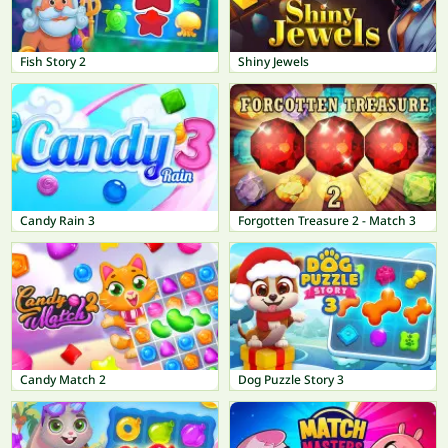
Fish Story 2
Shiny Jewels
Candy Rain 3
Forgotten Treasure 2 - Match 3
Candy Match 2
Dog Puzzle Story 3