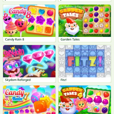
Candy Rain 8
Garden Tales
Skydom Reforged
Fitz!