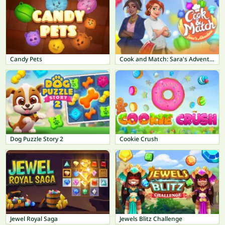
Candy Pets
Cook and Match: Sara's Adventure
Dog Puzzle Story 2
Cookie Crush
Jewel Royal Saga
Jewels Blitz Challenge