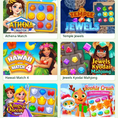
Athena Match
Temple Jewels
Hawaii Match 4
Jewels Kyodai Mahjong