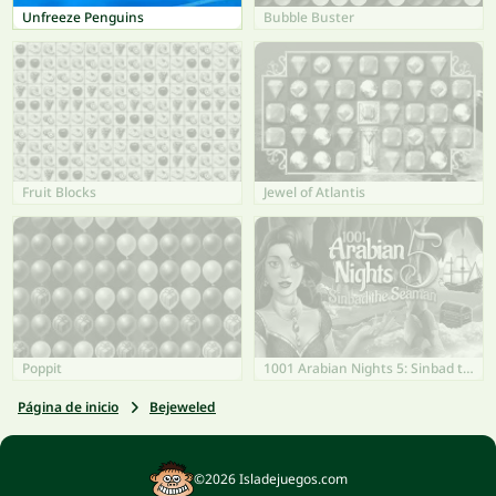
Unfreeze Penguins
Bubble Buster
Fruit Blocks
Jewel of Atlantis
Poppit
1001 Arabian Nights 5: Sinbad the Seaman
Página de inicio
Bejeweled
©2026 Isladejuegos.com