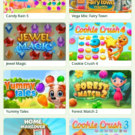
Candy Rain 5
Vega Mix: Fairy Town
Jewel Magic
Cookie Crush 4
Yummy Tales
Forest Match 2