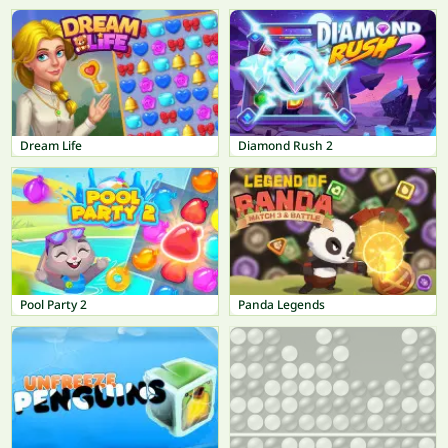
Dream Life
Diamond Rush 2
Pool Party 2
Panda Legends