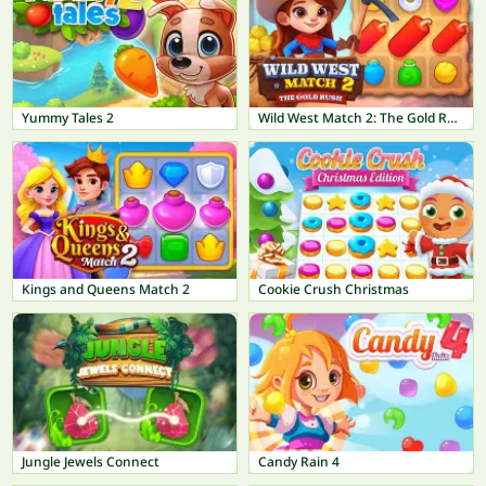
Yummy Tales 2
Wild West Match 2: The Gold Rush
Kings and Queens Match 2
Cookie Crush Christmas
Jungle Jewels Connect
Candy Rain 4