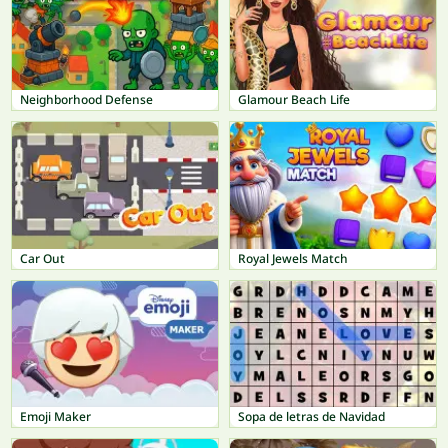
Neighborhood Defense
Glamour Beach Life
Car Out
Royal Jewels Match
Emoji Maker
Sopa de letras de Navidad