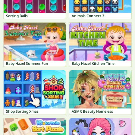
Sorting Balls
Animals Connect 3
Baby Hazel Summer Fun
Baby Hazel Kitchen Time
Shop Sorting Xmas
ASMR Beauty Homeless