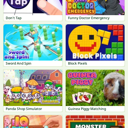
Don't Tap
Funny Doctor Emergency
Sword And Spin
Block Pixels
Panda Shop Simulator
Guinea Piggy Matching