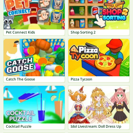
Pet Connect Kids
Shop Sorting 2
Catch The Goose
Pizza Tycoon
Cocktail Puzzle
Idol Livestream: Doll Dress Up