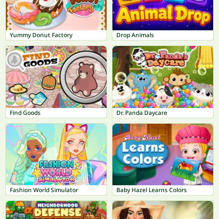
Yummy Donut Factory
Drop Animals
Find Goods
Dr. Panda Daycare
Fashion World Simulator
Baby Hazel Learns Colors