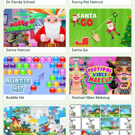
Dr. Panda School
Funny Pet Haircut
Santa Haircut
Santa Go
Bubble Hit
Festival Vibes Makeup