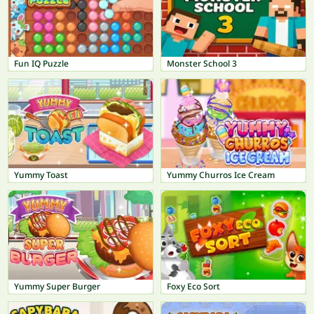
Fun IQ Puzzle
Monster School 3
Yummy Toast
Yummy Churros Ice Cream
Yummy Super Burger
Foxy Eco Sort