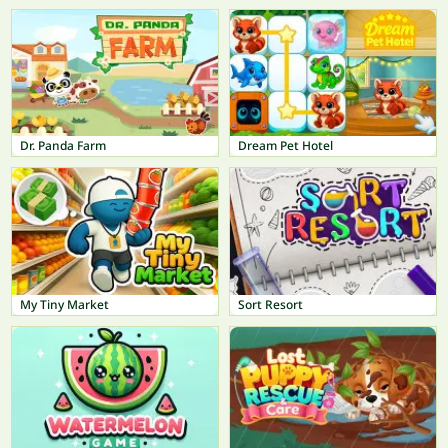
Dr. Panda Farm
Dream Pet Hotel
My Tiny Market
Sort Resort