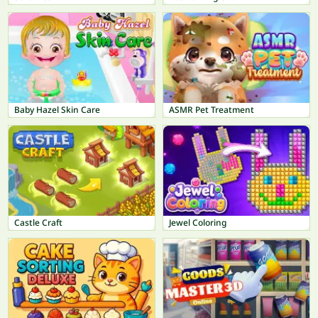
Baby Hazel Skin Care
ASMR Pet Treatment
Castle Craft
Jewel Coloring