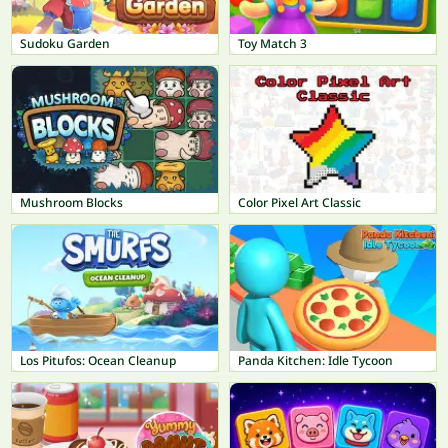
Sudoku Garden
Toy Match 3
Mushroom Blocks
Color Pixel Art Classic
Los Pitufos: Ocean Cleanup
Panda Kitchen: Idle Tycoon