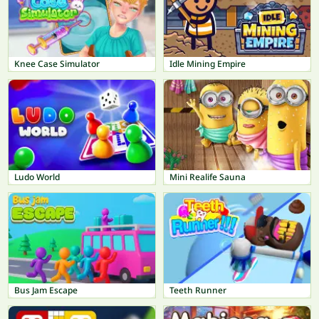
Knee Case Simulator
Idle Mining Empire
Ludo World
Mini Realife Sauna
Bus Jam Escape
Teeth Runner