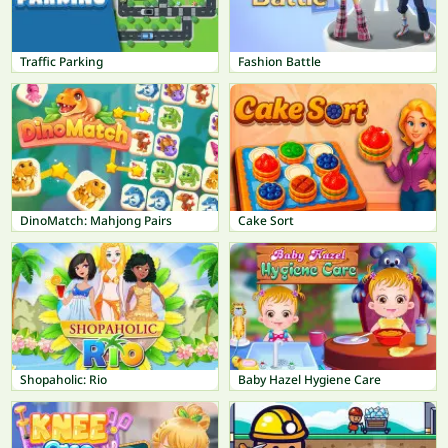
Traffic Parking
Fashion Battle
DinoMatch: Mahjong Pairs
Cake Sort
Shopaholic: Rio
Baby Hazel Hygiene Care