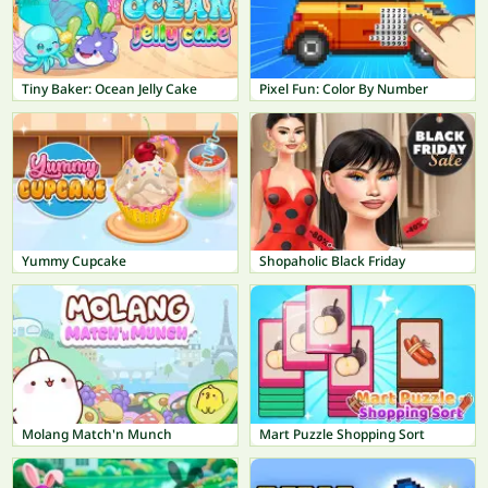
Tiny Baker: Ocean Jelly Cake
Pixel Fun: Color By Number
Yummy Cupcake
Shopaholic Black Friday
Molang Match'n Munch
Mart Puzzle Shopping Sort