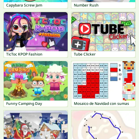
Capybara Screw Jam
Number Rush
TicToc KPOP Fashion
Tube Clicker
Funny Camping Day
Mosaico de Navidad con sumas