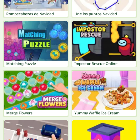
Rompecabezas de Navidad
Une los puntos Navidad
Matching Puzzle
Impostor Rescue Online
Merge Flowers
Yummy Waffle Ice Cream