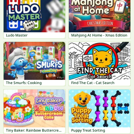
Ludo Master
Mahjong At Home - Xmas Edition
The Smurfs: Cooking
Find The Cat - Cat Search
Tiny Baker: Rainbow Buttercream Cake
Puppy Treat Sorting