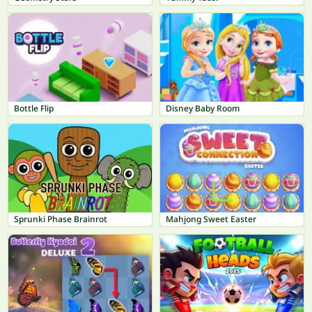
Bottle Flip
Disney Baby Room
Sprunki Phase Brainrot
Mahjong Sweet Easter