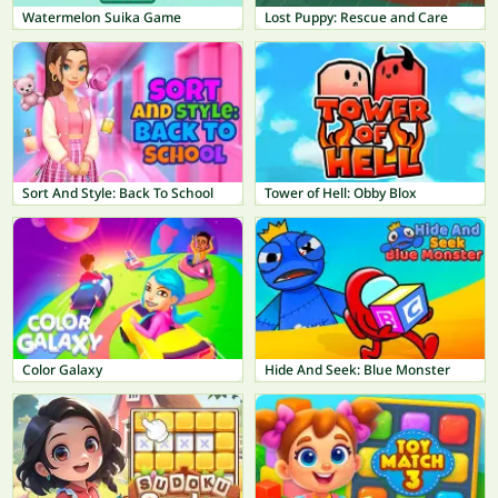
Watermelon Suika Game
Lost Puppy: Rescue and Care
Sort And Style: Back To School
Tower of Hell: Obby Blox
Color Galaxy
Hide And Seek: Blue Monster