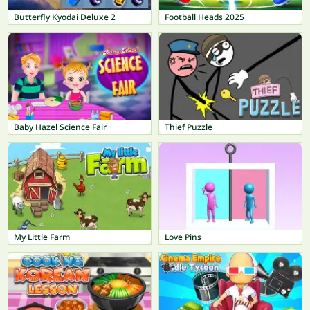
Butterfly Kyodai Deluxe 2
Football Heads 2025
Baby Hazel Science Fair
Thief Puzzle
My Little Farm
Love Pins