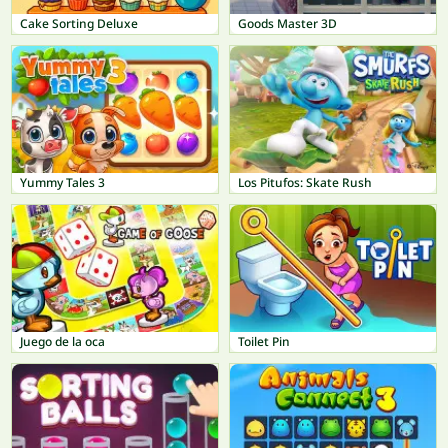
Cake Sorting Deluxe
Goods Master 3D
Yummy Tales 3
Los Pitufos: Skate Rush
Juego de la oca
Toilet Pin