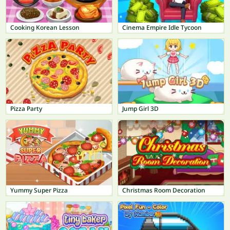
Cooking Korean Lesson
Cinema Empire Idle Tycoon
Pizza Party
Jump Girl 3D
Yummy Super Pizza
Christmas Room Decoration