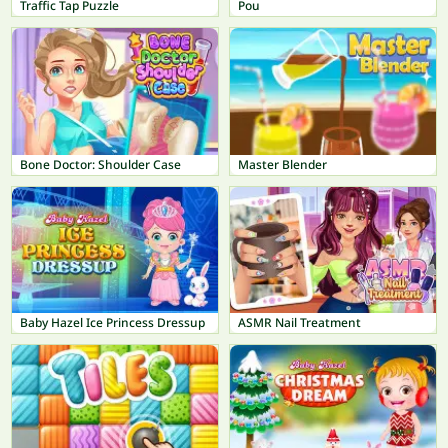
Traffic Tap Puzzle
Pou
Bone Doctor: Shoulder Case
Master Blender
Baby Hazel Ice Princess Dressup
ASMR Nail Treatment