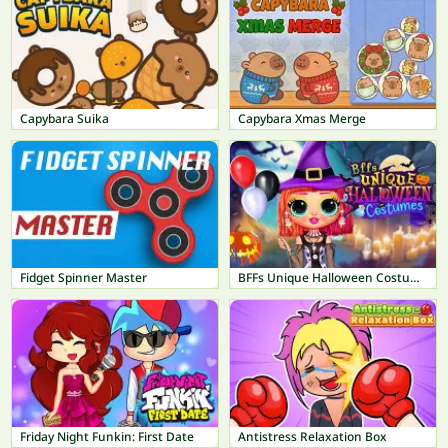
Capybara Suika
Capybara Xmas Merge
Fidget Spinner Master
BFFs Unique Halloween Costumes
Friday Night Funkin: First Date
Antistress Relaxation Box