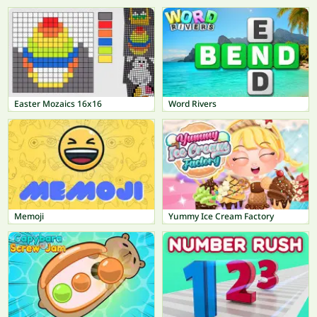
Easter Mozaics 16x16
Word Rivers
Memoji
Yummy Ice Cream Factory