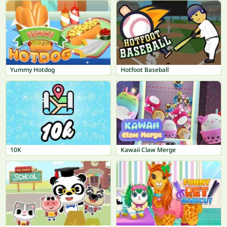
Yummy Hotdog
Hotfoot Baseball
10K
Kawaii Claw Merge