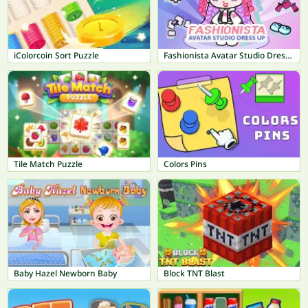
iColorcoin Sort Puzzle
Fashionista Avatar Studio Dress Up
Tile Match Puzzle
Colors Pins
Baby Hazel Newborn Baby
Block TNT Blast