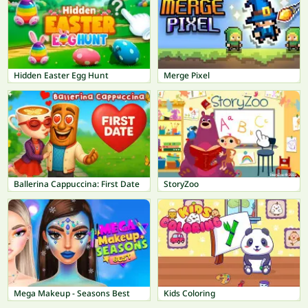
Hidden Easter Egg Hunt
Merge Pixel
Ballerina Cappuccina: First Date
StoryZoo
Mega Makeup - Seasons Best
Kids Coloring