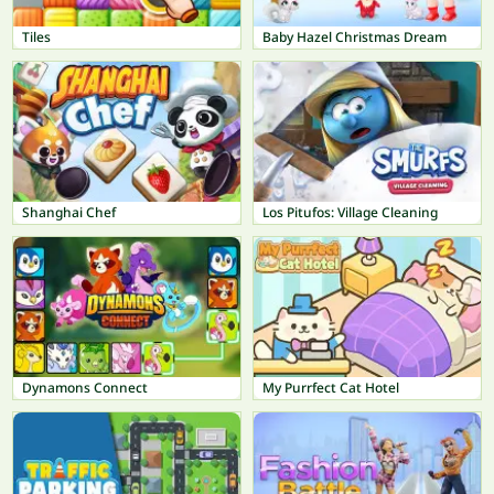
Tiles
Baby Hazel Christmas Dream
Shanghai Chef
Los Pitufos: Village Cleaning
Dynamons Connect
My Purrfect Cat Hotel