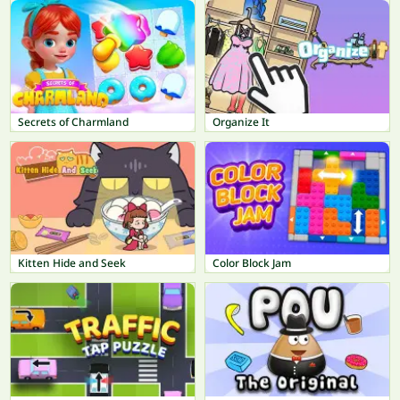
Secrets of Charmland
Organize It
Kitten Hide and Seek
Color Block Jam