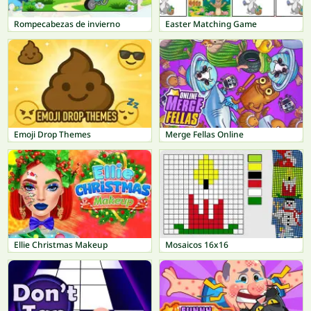
Rompecabezas de invierno
Easter Matching Game
Emoji Drop Themes
Merge Fellas Online
Ellie Christmas Makeup
Mosaicos 16x16