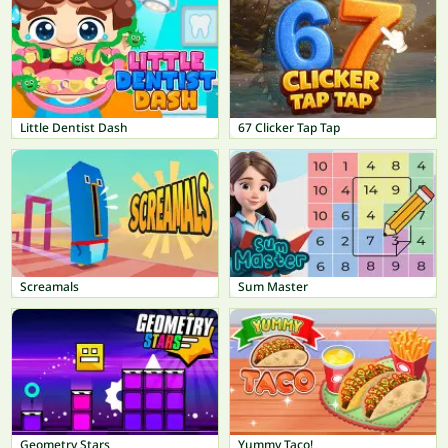
Little Dentist Dash
67 Clicker Tap Tap
Screamals
Sum Master
Geometry Stars
Yummy Taco!