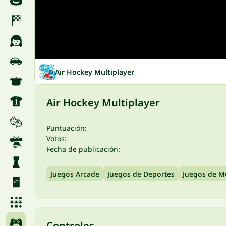
Air Hockey Multiplayer
Air Hockey Multiplayer
Puntuación:
Votos:
Fecha de publicación:
Juegos Arcade
Juegos de Deportes
Juegos de M
Controles