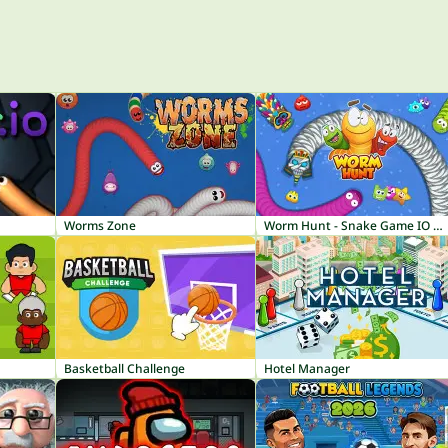
Worms Zone
Worm Hunt - Snake Game IO Zone
Basketball Challenge
Hotel Manager