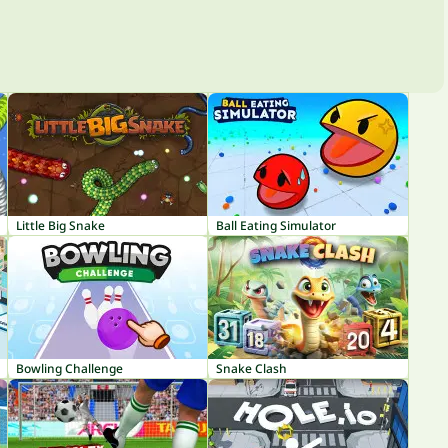
Little Big Snake
Ball Eating Simulator
Bowling Challenge
Snake Clash