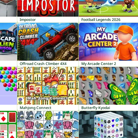
Impostor
Football Legends 2026
Offroad Crash Climber 4X4
My Arcade Center 2
Mahjong Connect
Butterfly Kyodai