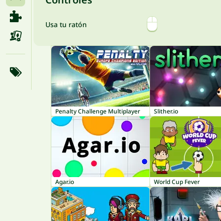
Usa tu ratón
Penalty Challenge Multiplayer
Slither.io
Agar.io
World Cup Fever