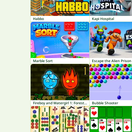
Habbo
Kapi Hospital
Marble Sort
Escape the Alien Prison
Fireboy and Watergirl 1: Forest Temple
Bubble Shooter