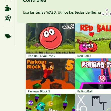
Usa las teclas WASD, Utilice las teclas de flecha
Red Ball 4 Volume 2
Red Ball 3
Parkour Block 5
Falling Ball