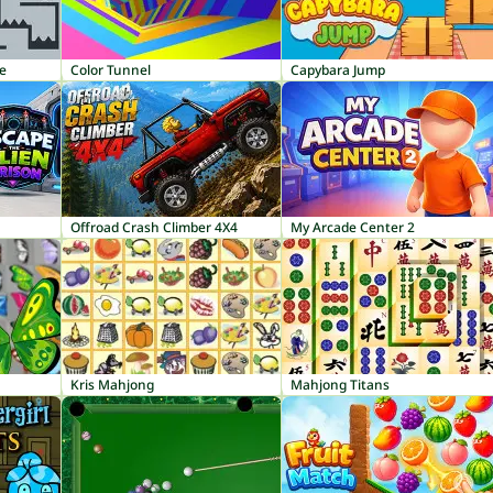
le
Color Tunnel
Capybara Jump
Offroad Crash Climber 4X4
My Arcade Center 2
Kris Mahjong
Mahjong Titans