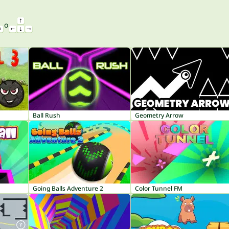
o
Ball Rush
Geometry Arrow
Going Balls Adventure 2
Color Tunnel FM