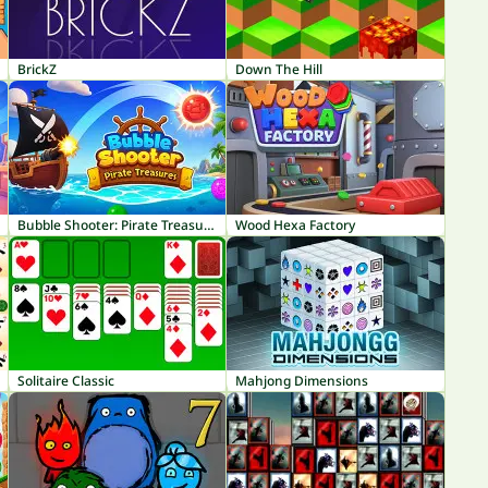
BrickZ
Down The Hill
Bubble Shooter: Pirate Treasures
Wood Hexa Factory
Solitaire Classic
Mahjong Dimensions