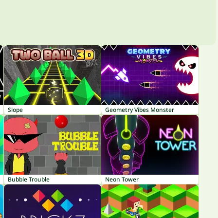
Slope
Geometry Vibes Monster
Bubble Trouble
Neon Tower