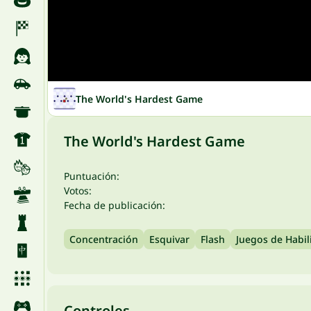
The World's Hardest Game
The World's Hardest Game
Puntuación:
Votos:
Fecha de publicación:
Concentración
Esquivar
Flash
Juegos de Habil
Controles