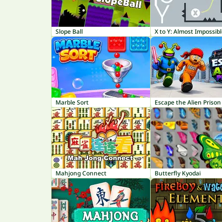
Slope Ball
X to Y: Almost Impossib
Marble Sort
Escape the Alien Prison
Mahjong Connect
Butterfly Kyodai