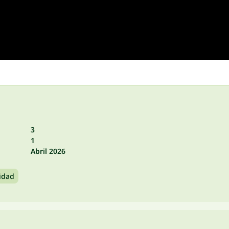
3
1
Abril 2026
idad