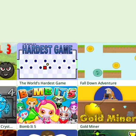
The World's Hardest Game
Fall Down Adventure
Fireboy and Watergirl 4: Crystal Temple
Bomb It 5
Gold Miner