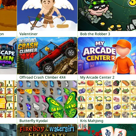
ion
Valentiner
Bob the Robber 3
Offroad Crash Climber 4X4
My Arcade Center 2
Butterfly Kyodai
Kris Mahjong