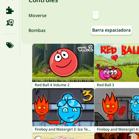
Moverse
Barra espaciadora
Bombas
Red Ball 4 Volume 2
Red Ball 3
Fireboy and Watergirl 3: Ice Temple