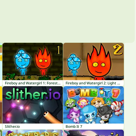
Fireboy and Watergirl 1: Forest Temple
Fireboy and Watergirl 2: Light Temple
Slither.io
Bomb It 7