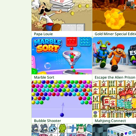
Papa Louie
Gold Miner Special Edit
Marble Sort
Escape the Alien Prison
Bubble Shooter
Mahjong Connect