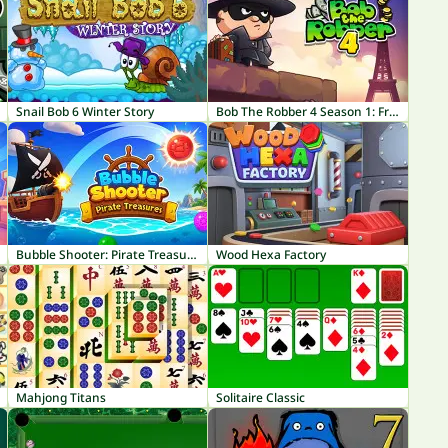
Snail Bob 6 Winter Story
Bob The Robber 4 Season 1: France
Bubble Shooter: Pirate Treasures
Wood Hexa Factory
Mahjong Titans
Solitaire Classic