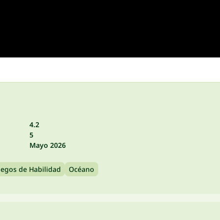
4.2
5
Mayo 2026
uegos de Habilidad
Océano