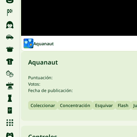
Aquanaut
Aquanaut
Puntuación:
Votos:
Fecha de publicación:
Coleccionar
Concentración
Esquivar
Flash
J
Controles