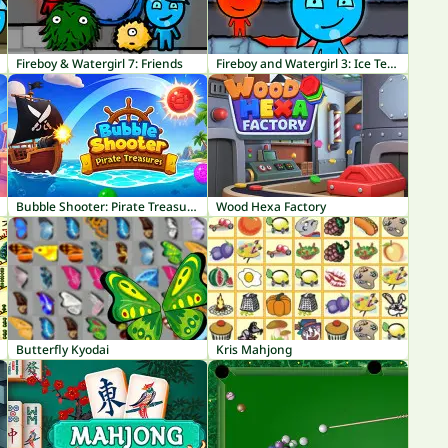
Fireboy & Watergirl 7: Friends
Fireboy and Watergirl 3: Ice Temple
Bubble Shooter: Pirate Treasures
Wood Hexa Factory
Butterfly Kyodai
Kris Mahjong