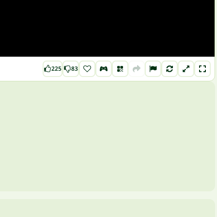
225
83