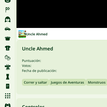
Uncle Ahmed
Uncle Ahmed
Puntuación:
Votos:
Fecha de publicación:
Correr y saltar
Juegos de Aventuras
Monstruos
Controles