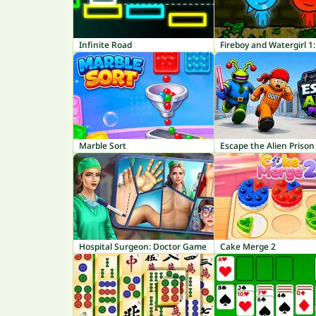
Infinite Road
Marble Sort
Escape the Alien Prison
Hospital Surgeon: Doctor Game
Cake Merge 2