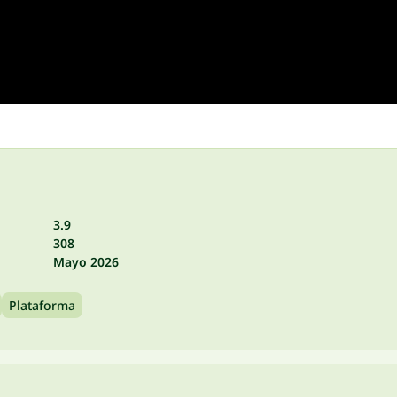
3.9
308
Mayo 2026
Plataforma