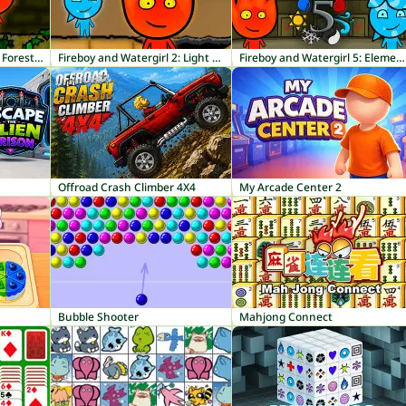
Fireboy and Watergirl 1: Forest Temple
Fireboy and Watergirl 2: Light Temple
Fireboy and Watergirl 5: Elements
Offroad Crash Climber 4X4
My Arcade Center 2
Bubble Shooter
Mahjong Connect