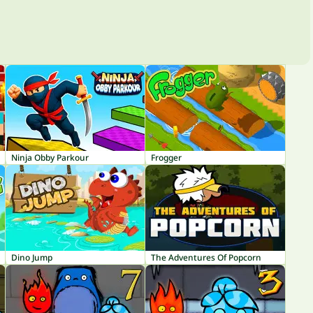
Ninja Obby Parkour
Frogger
Dino Jump
The Adventures Of Popcorn