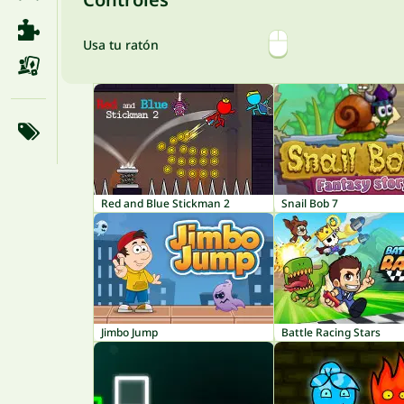
Usa tu ratón
Red and Blue Stickman 2
Snail Bob 7
Jimbo Jump
Battle Racing Stars