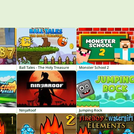
Ball Tales - The Holy Treasure
Monster School 2
NinjaRoof
Jumping Rock