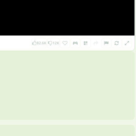
82.6K
12K