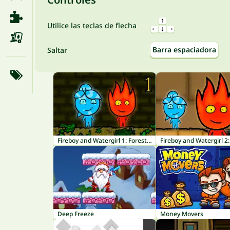
Utilice las teclas de flecha
Barra espaciadora
Saltar
Fireboy and Watergirl 1: Forest Temple
Deep Freeze
Money Movers