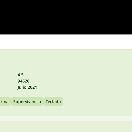
4.5
94620
Julio 2021
orma
Supervivencia
Teclado