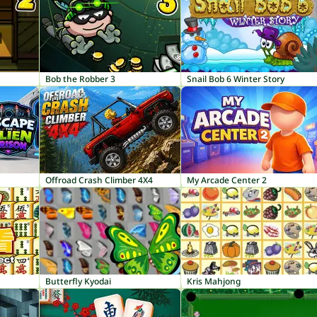
Bob the Robber 3
Snail Bob 6 Winter Story
Offroad Crash Climber 4X4
My Arcade Center 2
Butterfly Kyodai
Kris Mahjong