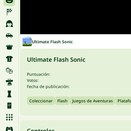
Ultimate Flash Sonic
Ultimate Flash Sonic
Puntuación:
Votos:
Fecha de publicación:
Coleccionar
Flash
Juegos de Aventuras
Plataf
Controles