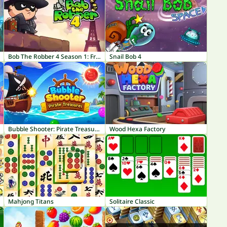
Bob The Robber 4 Season 1: France
Snail Bob 4
Bubble Shooter: Pirate Treasures
Wood Hexa Factory
Mahjong Titans
Solitaire Classic