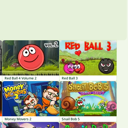
Red Ball 4 Volume 2
Red Ball 3
Money Movers 2
Snail Bob 5