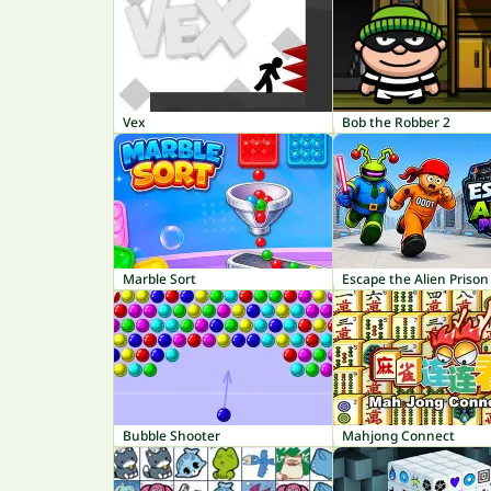
Vex
Bob the Robber 2
Marble Sort
Escape the Alien Prison
Bubble Shooter
Mahjong Connect