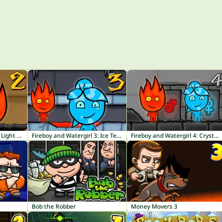
Fireboy and Watergirl 2: Light Temple
Fireboy and Watergirl 3: Ice Temple
Fireboy and Watergirl 4: Crystal Temple
Bob the Robber
Money Movers 3