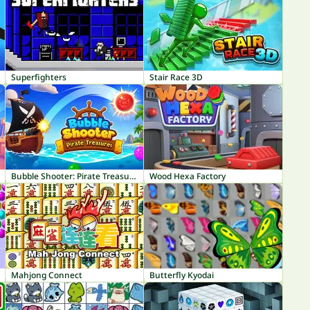
Superfighters
Stair Race 3D
Bubble Shooter: Pirate Treasures
Wood Hexa Factory
Mahjong Connect
Butterfly Kyodai