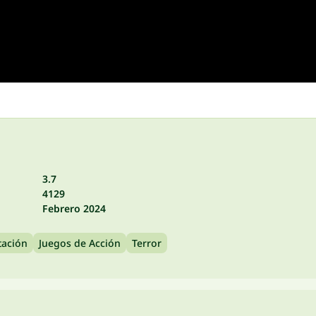
3.7
4129
Febrero 2024
tación
Juegos de Acción
Terror