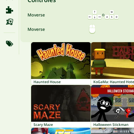
o
Moverse
Moverse
Haunted House
KoGaMa: Haunted Hote
Scary Maze
Halloween Stickman