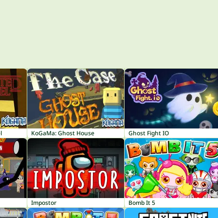
l
KoGaMa: Ghost House
Ghost Fight IO
Impostor
Bomb It 5