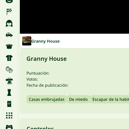
Granny House
Granny House
Puntuación:
Votos:
Fecha de publicación:
Casas embrujadas
De miedo
Escapar de la habi
Controles