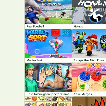
Real Football
Hole.io
Marble Sort
Escape the Alien Prison
Hospital Surgeon: Doctor Game
Cake Merge 2