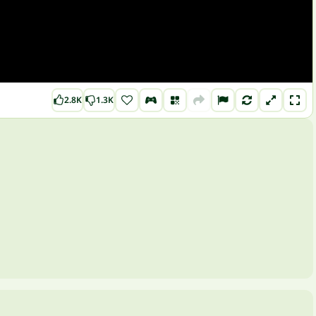
2.8K
1.3K