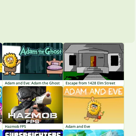
Adam and Eve: Adam the Ghost
Escape from 1428 Elm Street
Hazmob FPS
Adam and Eve