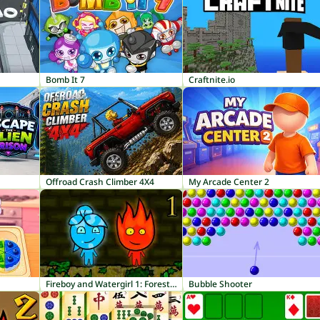
Bomb It 7
Craftnite.io
Offroad Crash Climber 4X4
My Arcade Center 2
Fireboy and Watergirl 1: Forest Temple
Bubble Shooter