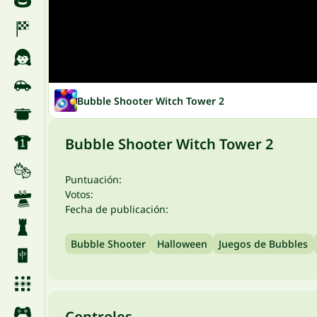
Bubble Shooter Witch Tower 2
Bubble Shooter Witch Tower 2
Puntuación:
Votos:
Fecha de publicación:
Bubble Shooter
Halloween
Juegos de Bubbles
Controles