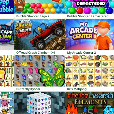
Bubble Shooter Saga 2
Bubble Shooter Remastered
Offroad Crash Climber 4X4
My Arcade Center 2
Butterfly Kyodai
Kris Mahjong