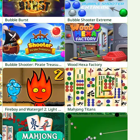
Bubble Burst
Bubble Shooter Extreme
Bubble Shooter: Pirate Treasures
Wood Hexa Factory
Fireboy and Watergirl 2: Light Temple
Mahjong Titans