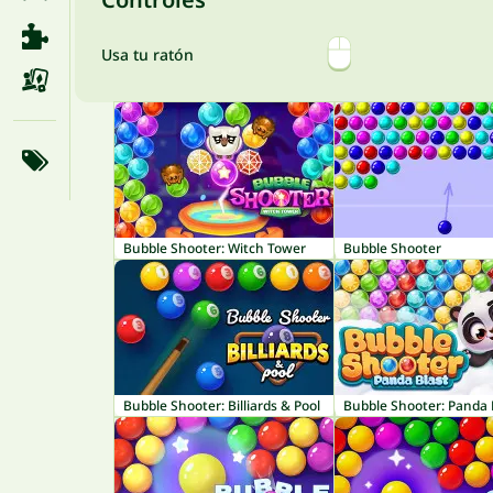
Usa tu ratón
Bubble Shooter: Witch Tower
Bubble Shooter
Bubble Shooter: Billiards & Pool
Bubble Shooter: Panda 