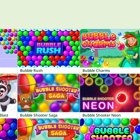
Bubble Rush
Bubble Charms
Blast
Bubble Shooter Saga
Bubble Shooter Neon