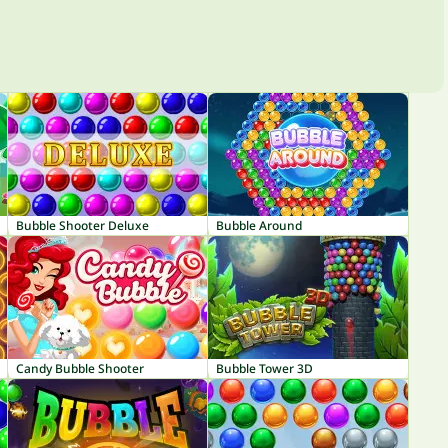
Bubble Shooter Deluxe
Bubble Around
Candy Bubble Shooter
Bubble Tower 3D