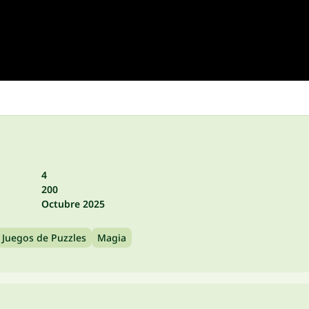
4
200
Octubre 2025
Juegos de Puzzles
Magia