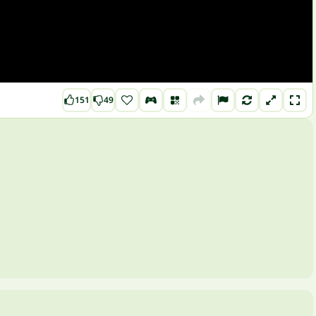
151
49