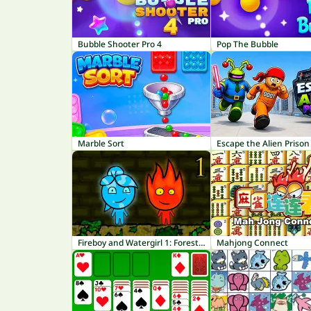
Bubble Shooter Pro 4
Pop The Bubble
Marble Sort
Escape the Alien Prison
Fireboy and Watergirl 1: Forest Temple
Mahjong Connect