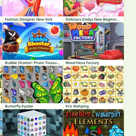
Fashion Designer New York
Delicious Emilys New Beginning Valentines Edition
Bubble Shooter: Pirate Treasures
Wood Hexa Factory
Butterfly Kyodai
Kris Mahjong