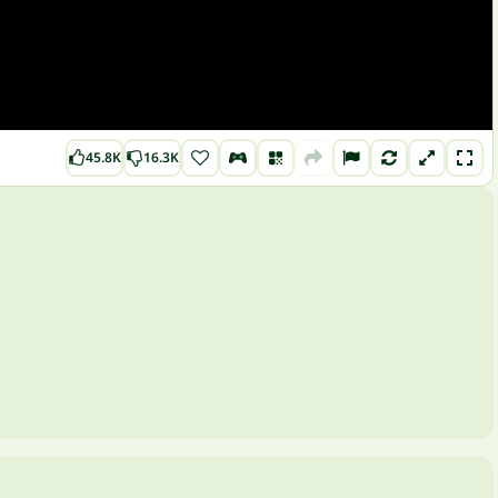
45.8K
16.3K