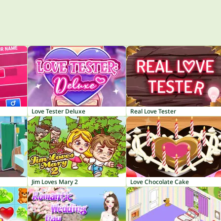
Love Tester Deluxe
Real Love Tester
Jim Loves Mary 2
Love Chocolate Cake