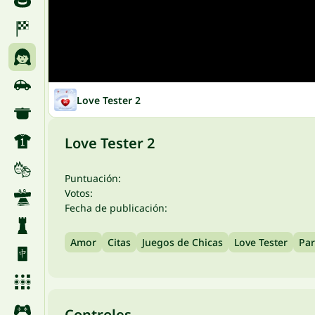
Love Tester 2
Love Tester 2
Puntuación:
Votos:
Fecha de publicación:
Amor
Citas
Juegos de Chicas
Love Tester
Par
Controles