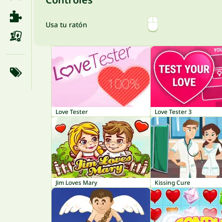
Usa tu ratón
Love Tester
Love Tester 3
Jim Loves Mary
Kissing Cure