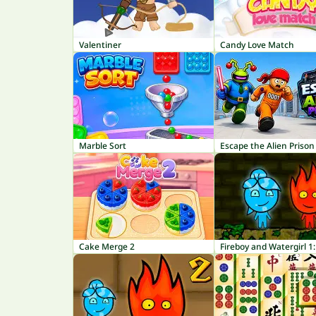
Valentiner
Candy Love Match
Marble Sort
Escape the Alien Prison
Cake Merge 2