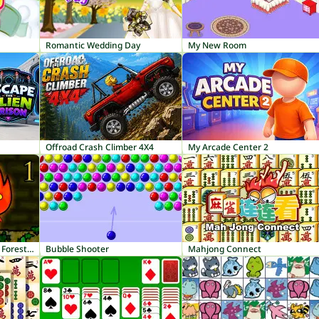
Romantic Wedding Day
My New Room
Offroad Crash Climber 4X4
My Arcade Center 2
Fireboy and Watergirl 1: Forest Temple
Bubble Shooter
Mahjong Connect