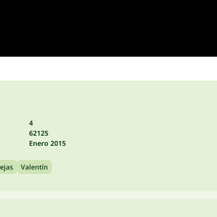
4
62125
Enero 2015
ejas
Valentín