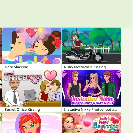
Date Slacking
Risky Motorcycle Kissing
Secret Office Kissing
Instadiva Nikke Photoshoot and Date Night