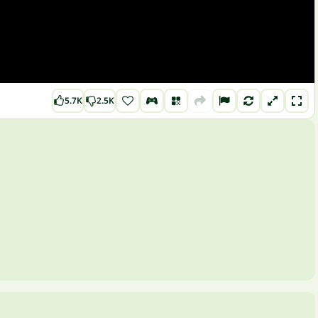
5.7K
2.5K