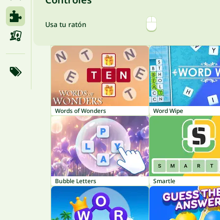
Usa tu ratón
Words of Wonders
Word Wipe
Bubble Letters
Smartle