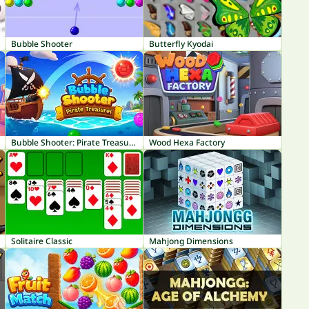
Bubble Shooter
Butterfly Kyodai
Bubble Shooter: Pirate Treasures
Wood Hexa Factory
Solitaire Classic
Mahjong Dimensions