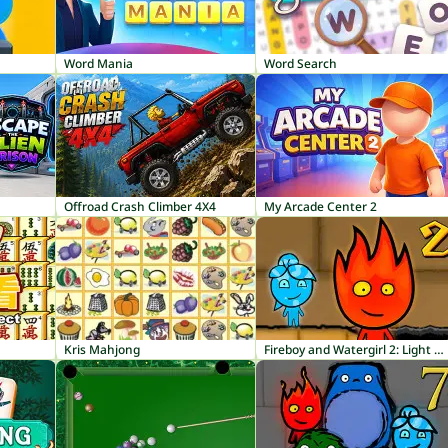
Word Mania
Word Search
Offroad Crash Climber 4X4
My Arcade Center 2
Kris Mahjong
Fireboy and Watergirl 2: Light Temple