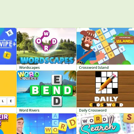
Wordscapes
Crossword Island
Word Rivers
Daily Crossword