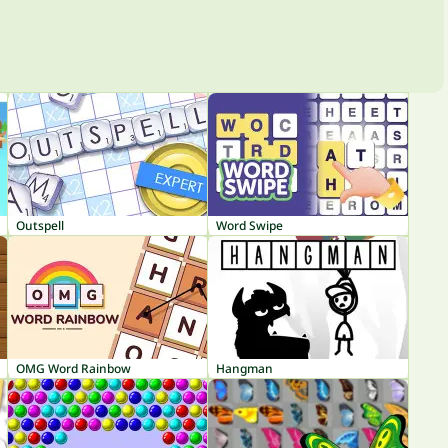
Outspell
Word Swipe
OMG Word Rainbow
Hangman