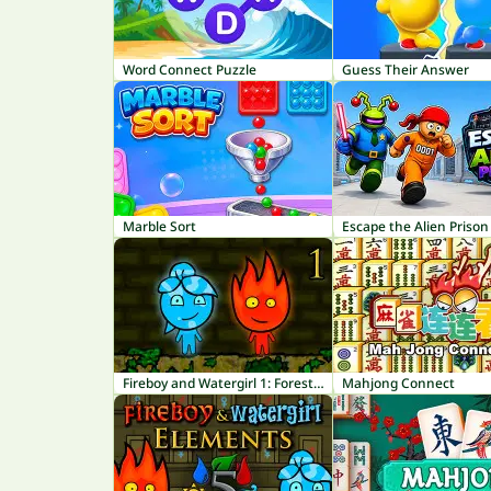
Word Connect Puzzle
Guess Their Answer
Marble Sort
Escape the Alien Prison
Fireboy and Watergirl 1: Forest Temple
Mahjong Connect