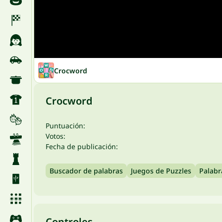
Crocword
Crocword
Puntuación:
Votos:
Fecha de publicación:
Buscador de palabras
Juegos de Puzzles
Palabr
Controles