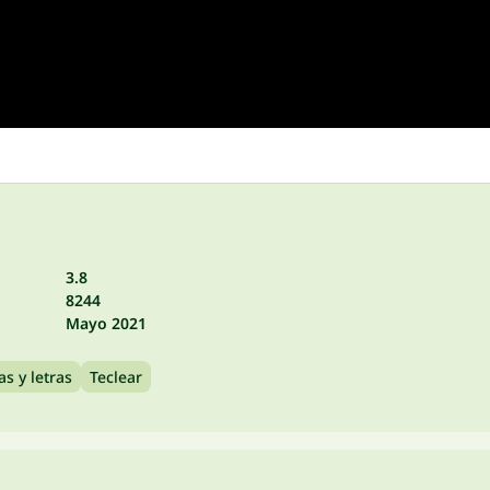
3.8
8244
Mayo 2021
as y letras
Teclear