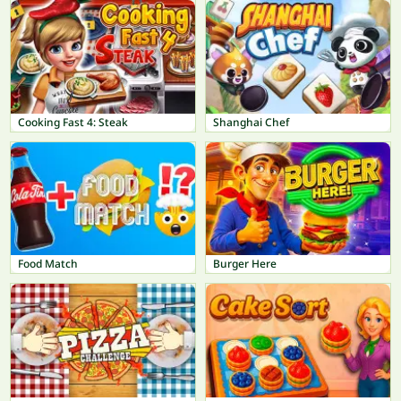
Cooking Fast 4: Steak
Shanghai Chef
Food Match
Burger Here