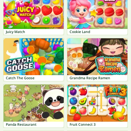
Juicy Match
Cookie Land
Catch The Goose
Grandma Recipe Ramen
Panda Restaurant
Fruit Connect 3