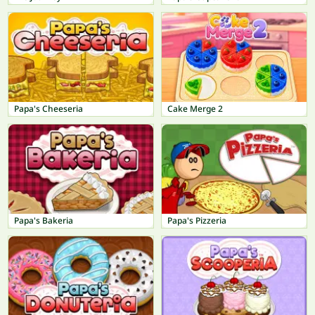
Papa's Cheeseria
Cake Merge 2
Papa's Bakeria
Papa's Pizzeria