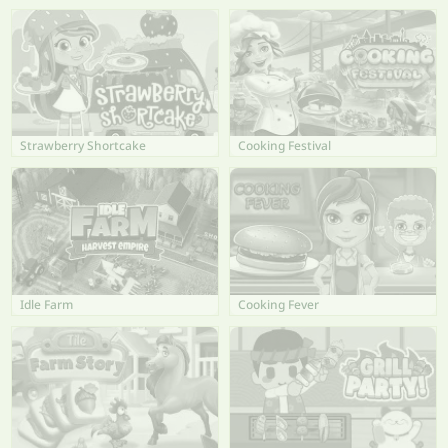
Strawberry Shortcake
Cooking Festival
Idle Farm
Cooking Fever