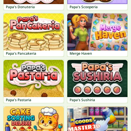
Papa's Donuteria
Papa's Scooperia
Papa's Pancakeria
Merge Haven
Papa's Pastaria
Papa's Sushiria