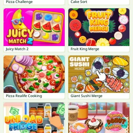
Pizza Challenge
Cake Sort
Juicy Match 2
Fruit King Merge
Pizza Realife Cooking
Giant Sushi Merge