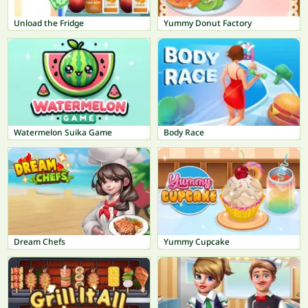
Unload the Fridge
Yummy Donut Factory
Watermelon Suika Game
Body Race
Dream Chefs
Yummy Cupcake