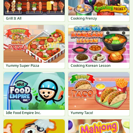
Grill It All
Cooking Frenzy
Yummy Super Pizza
Cooking Korean Lesson
Idle Food Empire Inc.
Yummy Taco!