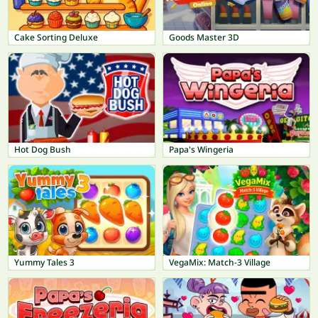
Cake Sorting Deluxe
Goods Master 3D
Hot Dog Bush
Papa's Wingeria
Yummy Tales 3
VegaMix: Match-3 Village