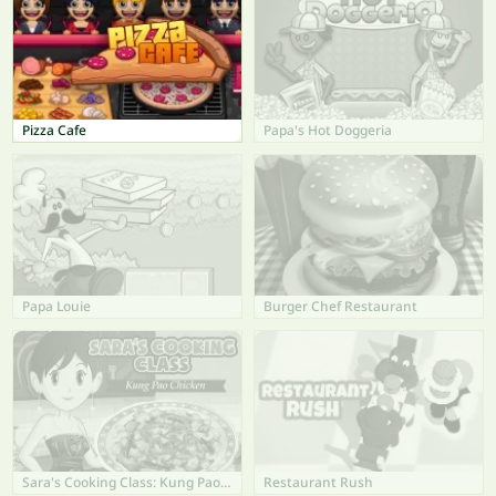
Pizza Cafe
Papa's Hot Doggeria
Papa Louie
Burger Chef Restaurant
Sara's Cooking Class: Kung Pao Chicken
Restaurant Rush