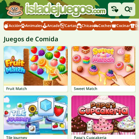
Acción
Animales
Arcade
Cartas
Chicas
Coches
Cocinar
D
Juegos de Comida
Fruit Match
Sweet Match
Tile Journey
Papa's Cupcakeria