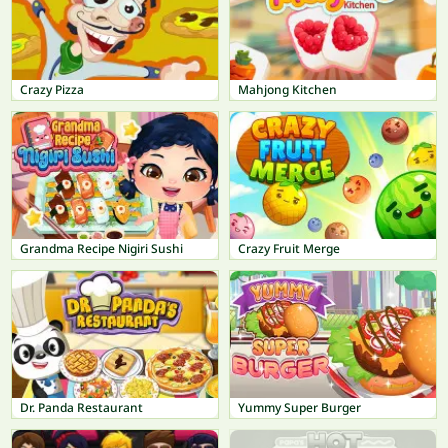
Crazy Pizza
Mahjong Kitchen
Grandma Recipe Nigiri Sushi
Crazy Fruit Merge
Dr. Panda Restaurant
Yummy Super Burger