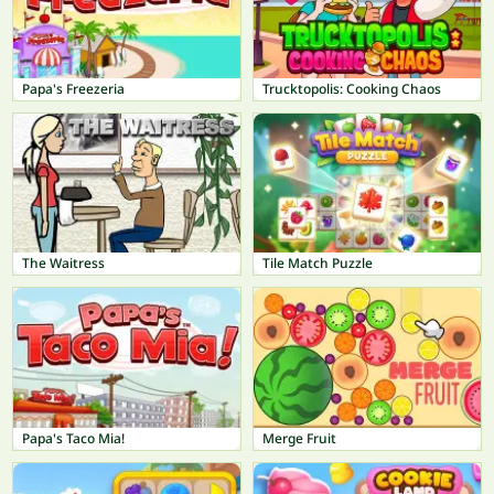
Papa's Freezeria
Trucktopolis: Cooking Chaos
The Waitress
Tile Match Puzzle
Papa's Taco Mia!
Merge Fruit