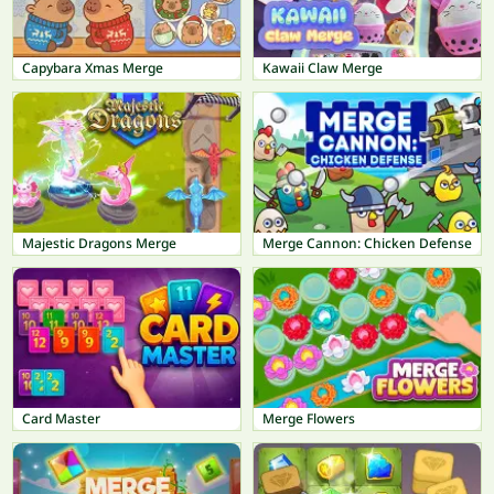
Capybara Xmas Merge
Kawaii Claw Merge
Majestic Dragons Merge
Merge Cannon: Chicken Defense
Card Master
Merge Flowers