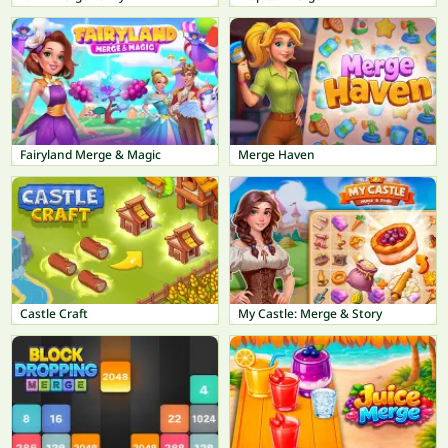
Fairyland Merge & Magic
Merge Haven
Castle Craft
My Castle: Merge & Story