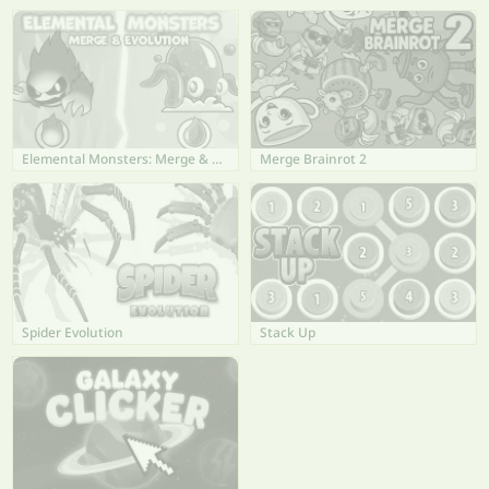
Elemental Monsters: Merge & Evolution
Merge Brainrot 2
Spider Evolution
Stack Up