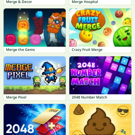
Merge & Decor
Merge Hospital
Merge the Gems
Crazy Fruit Merge
Merge Pixel
2048 Number Match