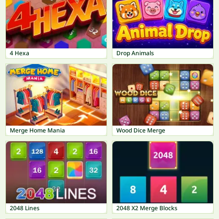
4 Hexa
Drop Animals
Merge Home Mania
Wood Dice Merge
2048 Lines
2048 X2 Merge Blocks