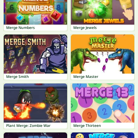
Merge Numbers
Merge Jewels
Merge Smith
Merge Master
Plant Merge: Zombie War
Merge Thirteen