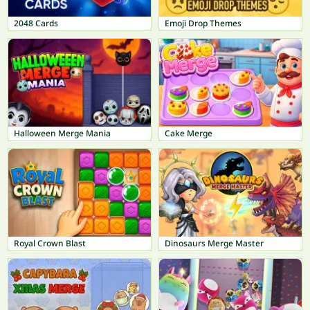
2048 Cards
Emoji Drop Themes
Halloween Merge Mania
Cake Merge
Royal Crown Blast
Dinosaurs Merge Master