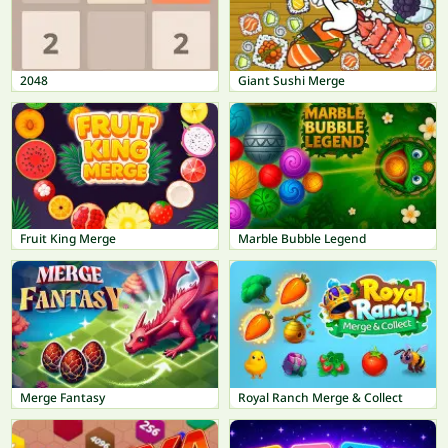
2048
Giant Sushi Merge
Fruit King Merge
Marble Bubble Legend
Merge Fantasy
Royal Ranch Merge & Collect