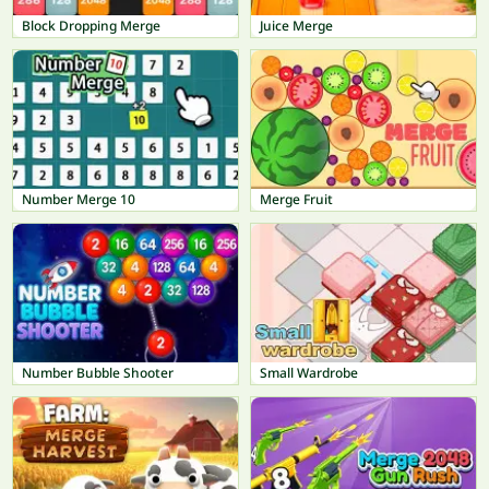
Block Dropping Merge
Juice Merge
Number Merge 10
Merge Fruit
Number Bubble Shooter
Small Wardrobe