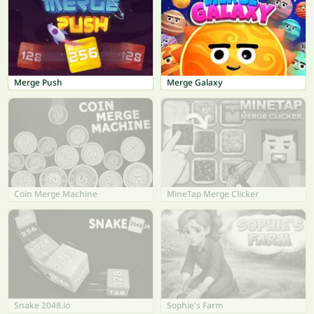
Merge Push
Merge Galaxy
Coin Merge Machine
MineTap Merge Clicker
Snake 2048.io
Sophie's Farm