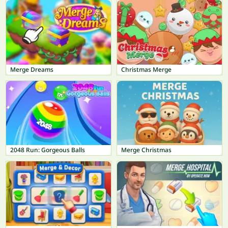
Merge Dreams
Christmas Merge
2048 Run: Gorgeous Balls
Merge Christmas