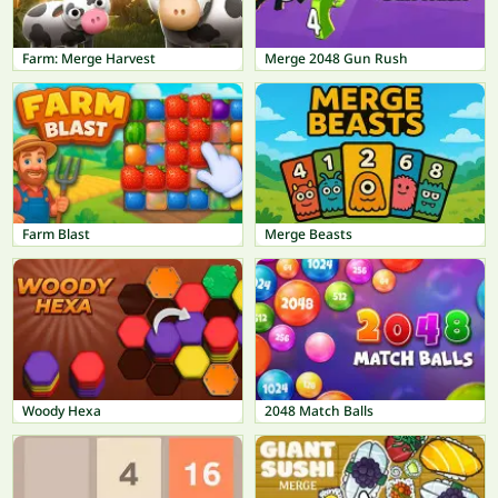
Farm: Merge Harvest
Merge 2048 Gun Rush
Farm Blast
Merge Beasts
Woody Hexa
2048 Match Balls