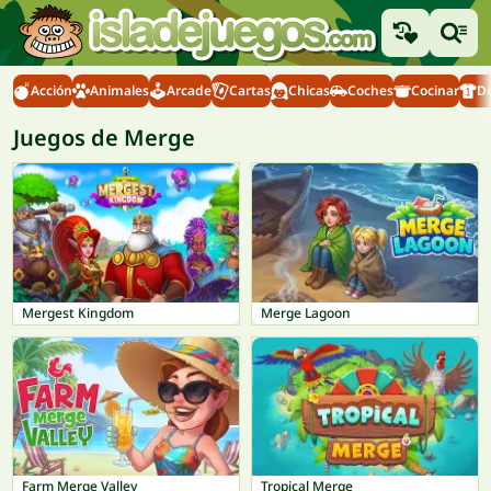
Acción
Animales
Arcade
Cartas
Chicas
Coches
Cocinar
D
Juegos de Merge
Mergest Kingdom
Merge Lagoon
Farm Merge Valley
Tropical Merge