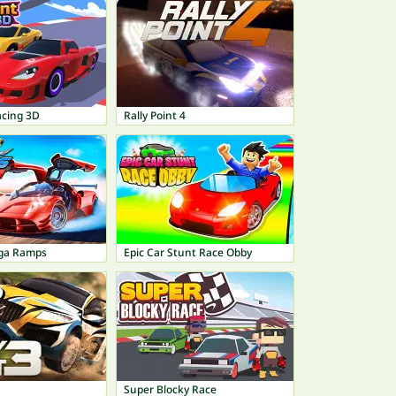
acing 3D
Rally Point 4
ega Ramps
Epic Car Stunt Race Obby
Super Blocky Race