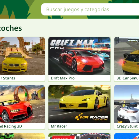
coches
ar Stunts
Drift Max Pro
3D Car Simu
ed Racing 3D
Mr Racer
Crazy Stunt 