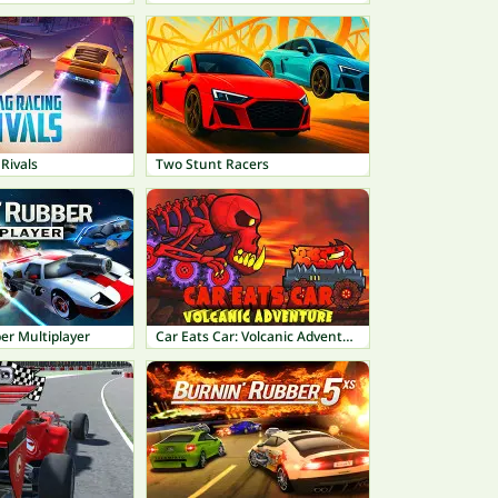
Rivals
Two Stunt Racers
er Multiplayer
Car Eats Car: Volcanic Adventure