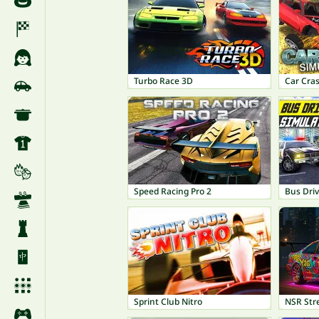
Turbo Race 3D
Car Cra
Speed Racing Pro 2
Bus Driv
Sprint Club Nitro
NSR Str