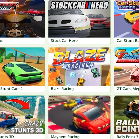
ke
Stock Car Hero
Car Stunt R
 Stunt Cars 2
Blaze Racing
GT Cars: M
tunts 3D
Mayhem Racing
Rally Point 3