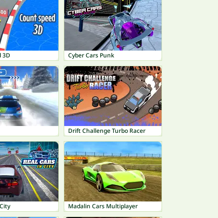
d 3D
Cyber Cars Punk
Drift Challenge Turbo Racer
City
Madalin Cars Multiplayer