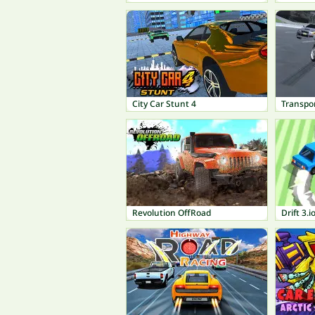
City Car Stunt 4
Transpor
Revolution OffRoad
Drift 3.i