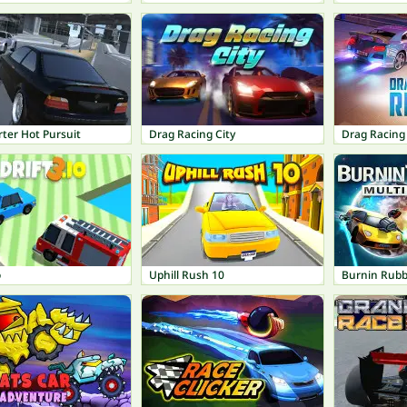
ter Hot Pursuit
Drag Racing City
Drag Racing 
o
Uphill Rush 10
Burnin Rubb