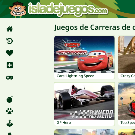
Juegos de Carreras de 
Cars: Lightning Speed
Crazy C
GP Hero
Top Spe