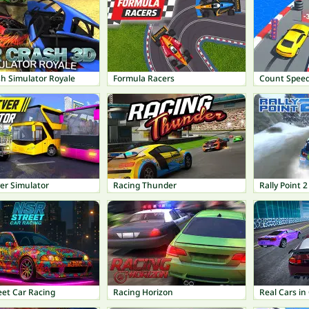
sh Simulator Royale
Formula Racers
Count Spee
er Simulator
Racing Thunder
Rally Point 2
eet Car Racing
Racing Horizon
Real Cars in 