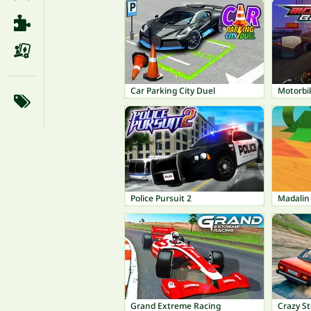
Car Parking City Duel
Motorbi
Police Pursuit 2
Madalin
Grand Extreme Racing
Crazy S