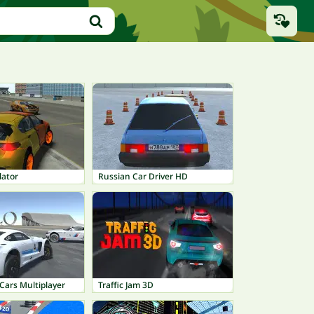
lator
Russian Car Driver HD
Cars Multiplayer
Traffic Jam 3D