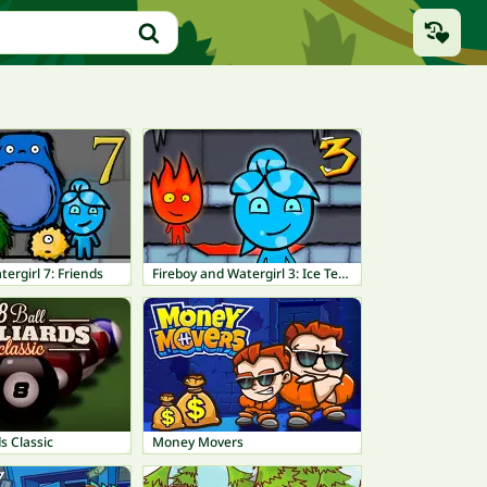
tergirl 7: Friends
Fireboy and Watergirl 3: Ice Temple
ds Classic
Money Movers