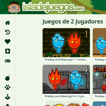
Juegos de 2 Jugadores
Fireboy and Watergirl 1: Forest Temple
Fireboy and Watergirl 4: Crystal Temple