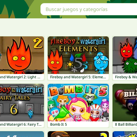
Fireboy and Watergirl 2: Light Temple
Fireboy and Watergirl 5: Elements
Fireboy & Wa
Fireboy and Watergirl 6: Fairy Tales
Bomb It 5
8 Ball Billiar