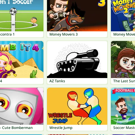
 contra 1
Money Movers 3
Money Move
 4
AZ Tanks
The Last Sur
 - Cute Bomberman
Wrestle Jump
Soccer Mast