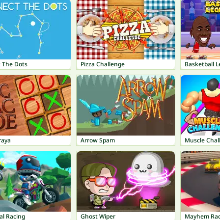
 The Dots
Pizza Challenge
Basketball 
raya
Arrow Spam
Muscle Chal
al Racing
Ghost Wiper
Mayhem Rac