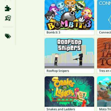
Bomb It 3
Connect
Rooftop Snipers
Tres en 
Snakes and Ladders
Moto Tri