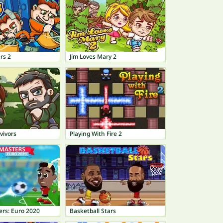
rs 2
Jim Loves Mary 2
vivors
Playing With Fire 2
ers: Euro 2020
Basketball Stars