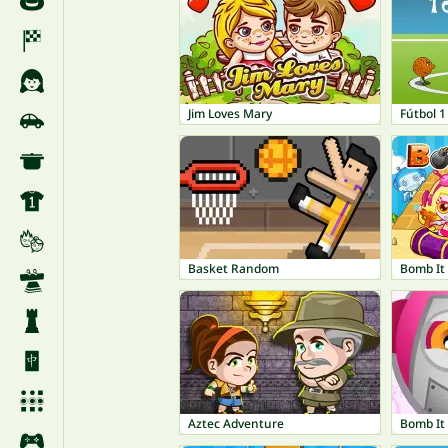
Jim Loves Mary
Fútbol 1
Basket Random
Bomb It
Aztec Adventure
Bomb It