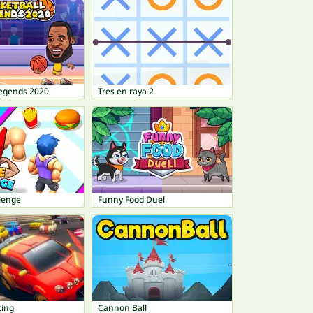
Legends 2020
Tres en raya 2
lenge
Funny Food Duel
ing
Cannon Ball