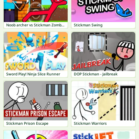
Noob archer vs Stickman Zombie: Zombie Shooter
Stickman Swing
Sword Play! Ninja Slice Runner
DOP Stickman - Jailbreak
Stickman Prison Escape
Stickman Warriors