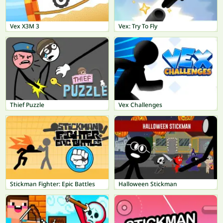
Vex X3M 3
Vex: Try To Fly
Thief Puzzle
Vex Challenges
Stickman Fighter: Epic Battles
Halloween Stickman