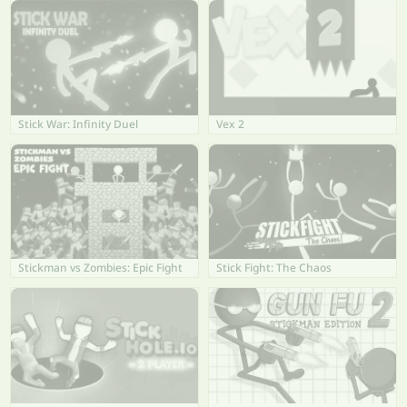
Stick War: Infinity Duel
Vex 2
Stickman vs Zombies: Epic Fight
Stick Fight: The Chaos