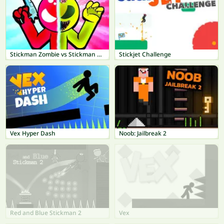
Stickman Zombie vs Stickman Hero
Stickjet Challenge
Vex Hyper Dash
Noob: Jailbreak 2
Red and Blue Stickman 2
Vex