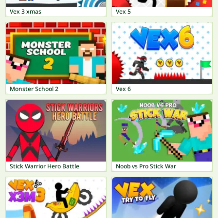
Vex 3 xmas
Vex 5
Monster School 2
Vex 6
Stick Warrior Hero Battle
Noob vs Pro Stick War