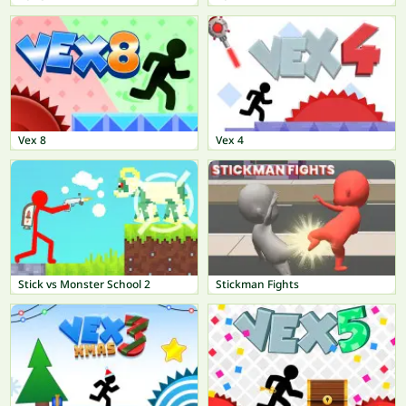
Vex 8
Vex 4
Stick vs Monster School 2
Stickman Fights