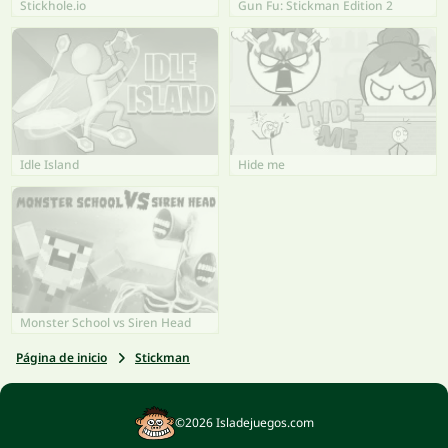
Stickhole.io
Gun Fu: Stickman Edition 2
Idle Island
Hide me
Monster School vs Siren Head
Página de inicio
Stickman
©2026 Isladejuegos.com