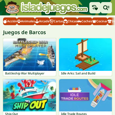
Acción
Animales
Arcade
Cartas
Chicas
Coches
Cocinar
D
Juegos de Barcos
Battleship War Multiplayer
Idle Arks: Sail and Build
Ship Out
Idle Trade Routes