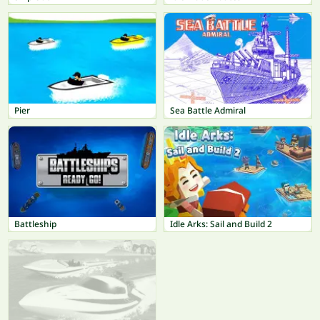
Pier
Sea Battle Admiral
Battleship
Idle Arks: Sail and Build 2